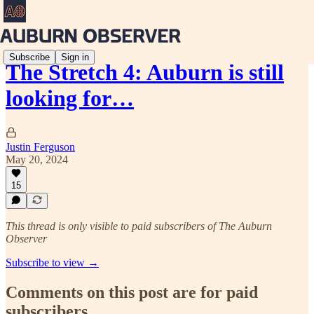
Subscribe
Sign in
The Stretch 4: Auburn is still
looking for…
Justin Ferguson
May 20, 2024
15
This thread is only visible to paid subscribers of The Auburn
Observer
Subscribe to view →
Comments on this post are for paid
subscribers