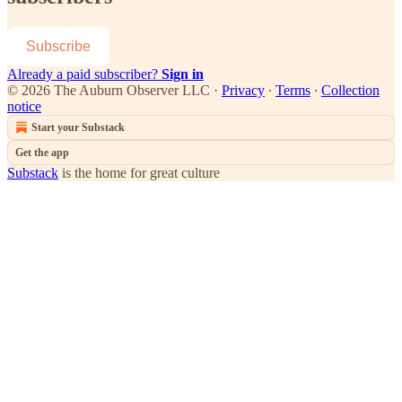
Subscribe
Already a paid subscriber?
Sign in
© 2026 The Auburn Observer LLC
·
Privacy
∙
Terms
∙
Collection
notice
Start your Substack
Get the app
Substack
is the home for great culture