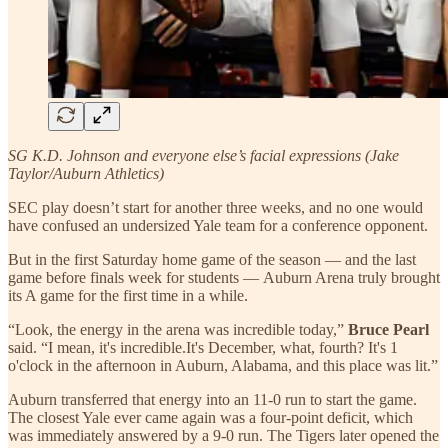
SG K.D. Johnson and everyone else’s facial expressions (Jake
Taylor/Auburn Athletics)
SEC play doesn’t start for another three weeks, and no one would
have confused an undersized Yale team for a conference opponent.
But in the first Saturday home game of the season — and the last
game before finals week for students — Auburn Arena truly brought
its A game for the first time in a while.
“Look, the energy in the arena was incredible today,”
Bruce Pearl
said. “I mean, it's incredible.It's December, what, fourth? It's 1
o'clock in the afternoon in Auburn, Alabama, and this place was lit.”
Auburn transferred that energy into an 11-0 run to start the game.
The closest Yale ever came again was a four-point deficit, which
was immediately answered by a 9-0 run. The Tigers later opened the