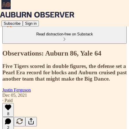
Subscribe
Sign in
Read distraction-free on Substack
Observations: Auburn 86, Yale 64
Five Tigers scored in double figures, the defense set a
Pearl Era record for blocks and Auburn cruised past
another team that might make the Big Dance.
Justin Ferguson
Dec 05, 2021
∙ Paid
8
2