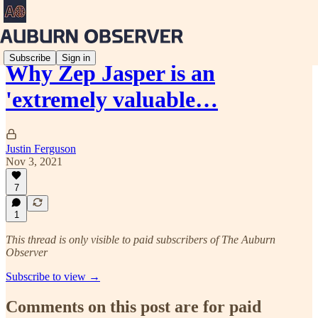
Subscribe
Sign in
Why Zep Jasper is an
'extremely valuable…
Justin Ferguson
Nov 3, 2021
7
1
This thread is only visible to paid subscribers of The Auburn
Observer
Subscribe to view →
Comments on this post are for paid