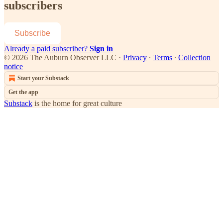
subscribers
Subscribe
Already a paid subscriber?
Sign in
© 2026 The Auburn Observer LLC
·
Privacy
∙
Terms
∙
Collection
notice
Start your Substack
Get the app
Substack
is the home for great culture