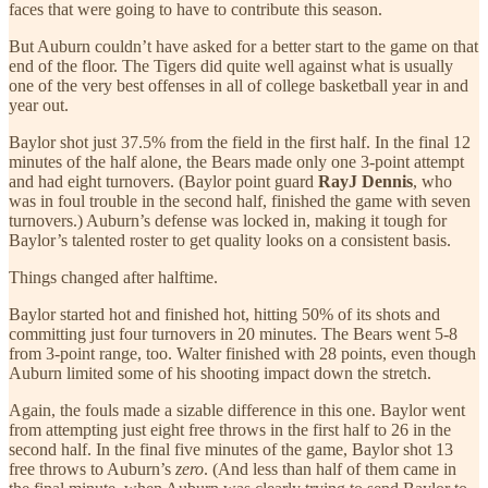
faces that were going to have to contribute this season.
But Auburn couldn’t have asked for a better start to the game on that
end of the floor. The Tigers did quite well against what is usually
one of the very best offenses in all of college basketball year in and
year out.
Baylor shot just 37.5% from the field in the first half. In the final 12
minutes of the half alone, the Bears made only one 3-point attempt
and had eight turnovers. (Baylor point guard
RayJ Dennis
, who
was in foul trouble in the second half, finished the game with seven
turnovers.) Auburn’s defense was locked in, making it tough for
Baylor’s talented roster to get quality looks on a consistent basis.
Things changed after halftime.
Baylor started hot and finished hot, hitting 50% of its shots and
committing just four turnovers in 20 minutes. The Bears went 5-8
from 3-point range, too. Walter finished with 28 points, even though
Auburn limited some of his shooting impact down the stretch.
Again, the fouls made a sizable difference in this one. Baylor went
from attempting just eight free throws in the first half to 26 in the
second half. In the final five minutes of the game, Baylor shot 13
free throws to Auburn’s
zero
. (And less than half of them came in