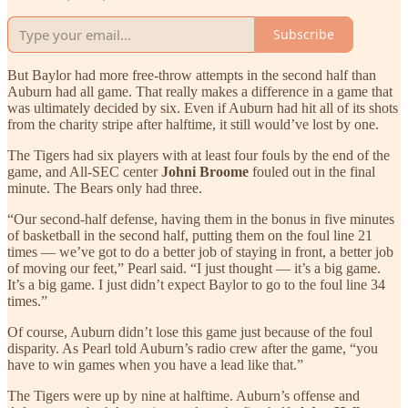
Subscribe
But Baylor had more free-throw attempts in the second half than
Auburn had all game. That really makes a difference in a game that
was ultimately decided by six. Even if Auburn had hit all of its shots
from the charity stripe after halftime, it still would’ve lost by one.
The Tigers had six players with at least four fouls by the end of the
game, and All-SEC center
Johni Broome
fouled out in the final
minute. The Bears only had three.
“Our second-half defense, having them in the bonus in five minutes
of basketball in the second half, putting them on the foul line 21
times — we’ve got to do a better job of staying in front, a better job
of moving our feet,” Pearl said. “I just thought — it’s a big game.
It’s a big game. I just didn’t expect Baylor to go to the foul line 34
times.”
Of course, Auburn didn’t lose this game just because of the foul
disparity. As Pearl told Auburn’s radio crew after the game, “you
have to win games when you have a lead like that.”
The Tigers were up by nine at halftime. Auburn’s offense and