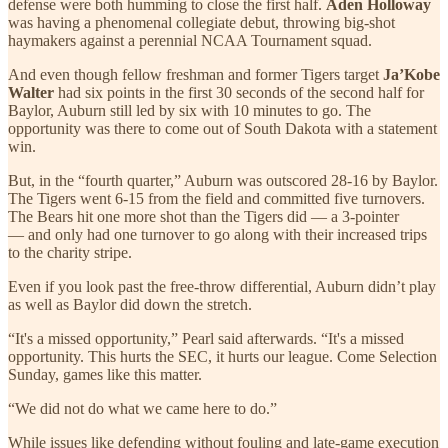
defense were both humming to close the first half.
Aden Holloway
was having a phenomenal collegiate debut, throwing big-shot
haymakers against a perennial NCAA Tournament squad.
And even though fellow freshman and former Tigers target
Ja’Kobe
Walter
had six points in the first 30 seconds of the second half for
Baylor, Auburn still led by six with 10 minutes to go. The
opportunity was there to come out of South Dakota with a statement
win.
But, in the “fourth quarter,” Auburn was outscored 28-16 by Baylor.
The Tigers went 6-15 from the field and committed five turnovers.
The Bears hit one more shot than the Tigers did — a 3-pointer
— and only had one turnover to go along with their increased trips
to the charity stripe.
Even if you look past the free-throw differential, Auburn didn’t play
as well as Baylor did down the stretch.
“It's a missed opportunity,” Pearl said afterwards. “It's a missed
opportunity. This hurts the SEC, it hurts our league. Come Selection
Sunday, games like this matter.
“We did not do what we came here to do.”
While issues like defending without fouling and late-game execution