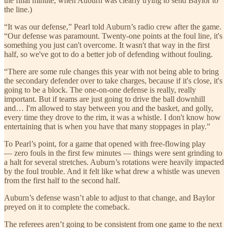
the final minute, when Auburn was clearly trying to send Baylor to
the line.)
“It was our defense,” Pearl told Auburn’s radio crew after the game.
“Our defense was paramount. Twenty-one points at the foul line, it's
something you just can't overcome. It wasn't that way in the first
half, so we've got to do a better job of defending without fouling.
“There are some rule changes this year with not being able to bring
the secondary defender over to take charges, because if it's close, it's
going to be a block. The one-on-one defense is really, really
important. But if teams are just going to drive the ball downhill
and… I'm allowed to stay between you and the basket, and golly,
every time they drove to the rim, it was a whistle. I don't know how
entertaining that is when you have that many stoppages in play.”
To Pearl’s point, for a game that opened with free-flowing play
— zero fouls in the first few minutes — things were sent grinding to
a halt for several stretches. Auburn’s rotations were heavily impacted
by the foul trouble. And it felt like what drew a whistle was uneven
from the first half to the second half.
Auburn’s defense wasn’t able to adjust to that change, and Baylor
preyed on it to complete the comeback.
The referees aren’t going to be consistent from one game to the next