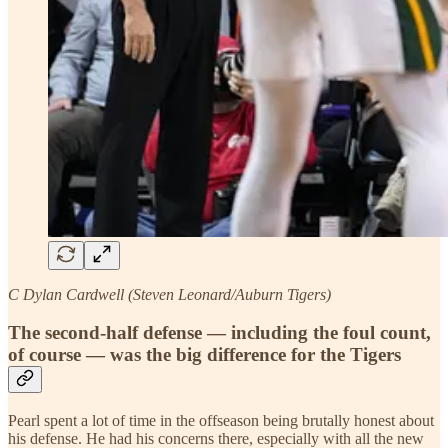
C Dylan Cardwell (Steven Leonard/Auburn Tigers)
The second-half defense — including the foul count,
of course — was the big difference for the Tigers
Pearl spent a lot of time in the offseason being brutally honest about
his defense. He had his concerns there, especially with all the new