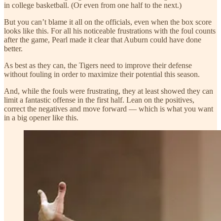
in college basketball. (Or even from one half to the next.)
But you can’t blame it all on the officials, even when the box score
looks like this. For all his noticeable frustrations with the foul counts
after the game, Pearl made it clear that Auburn could have done
better.
As best as they can, the Tigers need to improve their defense
without fouling in order to maximize their potential this season.
And, while the fouls were frustrating, they at least showed they can
limit a fantastic offense in the first half. Lean on the positives,
correct the negatives and move forward — which is what you want
in a big opener like this.