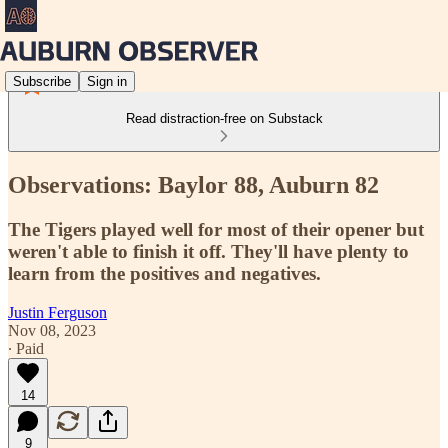
Subscribe
Sign in
Read distraction-free on Substack
Observations: Baylor 88, Auburn 82
The Tigers played well for most of their opener but
weren't able to finish it off. They'll have plenty to
learn from the positives and negatives.
Justin Ferguson
Nov 08, 2023
∙ Paid
14
9