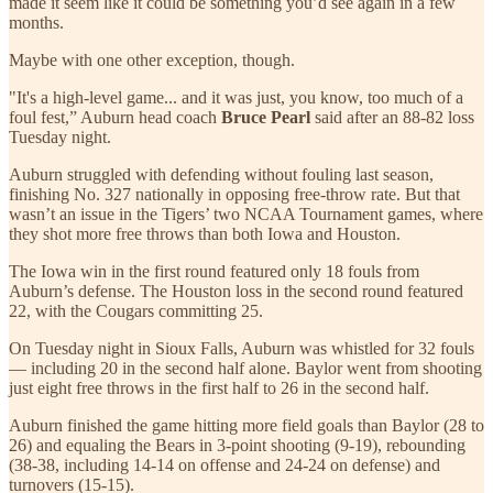
made it seem like it could be something you’d see again in a few
months.
Maybe with one other exception, though.
"It's a high-level game... and it was just, you know, too much of a
foul fest,” Auburn head coach
Bruce Pearl
said after an 88-82 loss
Tuesday night.
Auburn struggled with defending without fouling last season,
finishing No. 327 nationally in opposing free-throw rate. But that
wasn’t an issue in the Tigers’ two NCAA Tournament games, where
they shot more free throws than both Iowa and Houston.
The Iowa win in the first round featured only 18 fouls from
Auburn’s defense. The Houston loss in the second round featured
22, with the Cougars committing 25.
On Tuesday night in Sioux Falls, Auburn was whistled for 32 fouls
— including 20 in the second half alone. Baylor went from shooting
just eight free throws in the first half to 26 in the second half.
Auburn finished the game hitting more field goals than Baylor (28 to
26) and equaling the Bears in 3-point shooting (9-19), rebounding
(38-38, including 14-14 on offense and 24-24 on defense) and
turnovers (15-15).