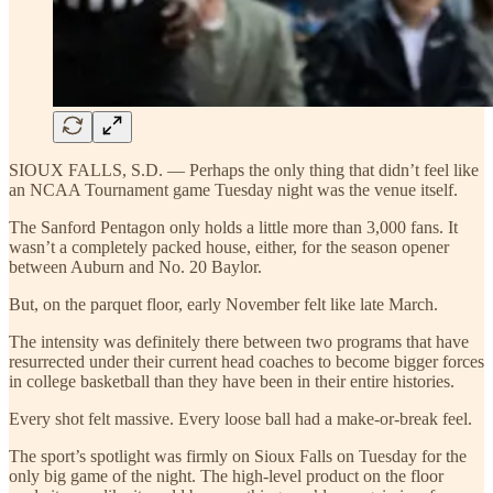
SIOUX FALLS, S.D. — Perhaps the only thing that didn’t feel like
an NCAA Tournament game Tuesday night was the venue itself.
The Sanford Pentagon only holds a little more than 3,000 fans. It
wasn’t a completely packed house, either, for the season opener
between Auburn and No. 20 Baylor.
But, on the parquet floor, early November felt like late March.
The intensity was definitely there between two programs that have
resurrected under their current head coaches to become bigger forces
in college basketball than they have been in their entire histories.
Every shot felt massive. Every loose ball had a make-or-break feel.
The sport’s spotlight was firmly on Sioux Falls on Tuesday for the
only big game of the night. The high-level product on the floor