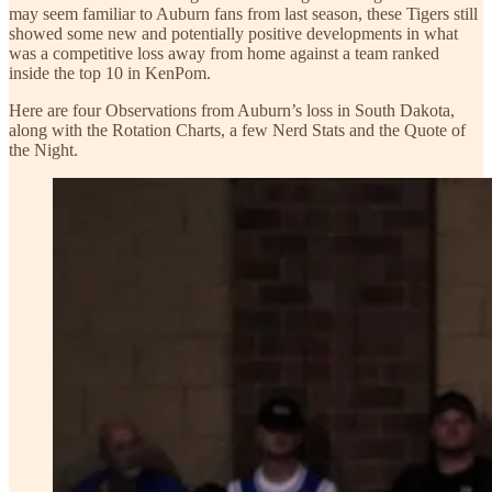
may seem familiar to Auburn fans from last season, these Tigers still
showed some new and potentially positive developments in what
was a competitive loss away from home against a team ranked
inside the top 10 in KenPom.
Here are four Observations from Auburn’s loss in South Dakota,
along with the Rotation Charts, a few Nerd Stats and the Quote of
the Night.