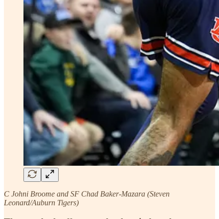
C Johni Broome and SF Chad Baker-Mazara (Steven
Leonard/Auburn Tigers)