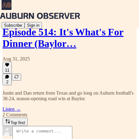
Subscribe
Sign in
Episode 514: It's What's For
Dinner (Baylor…
Aug 31, 2025
11
2
Justin and Dan return from Texas and go long on Auburn football's
38-24, season-opening road win at Baylor.
Listen →
2 Comments
Top first