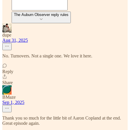
The Auburn Observer reply rules
dupe
Aug 31, 2025
No. Turnovers. Not a single one. We love it here.
Reply
Share
BMaze
Sep 1, 2025
Thank you so much for the little bit of Aaron Copland at the end.
Great episode again.