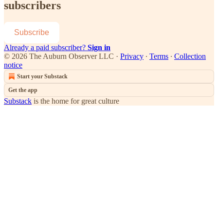
subscribers
Subscribe
Already a paid subscriber?
Sign in
© 2026 The Auburn Observer LLC
·
Privacy
∙
Terms
∙
Collection
notice
Start your Substack
Get the app
Substack
is the home for great culture