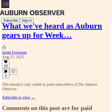
Subscribe
Sign in
What we've heard as Auburn
gears up for Week…
Justin Ferguson
Aug 25, 2025
23
2
This thread is only visible to paid subscribers of The Auburn
Observer
Subscribe to view →
Comments on this post are for paid