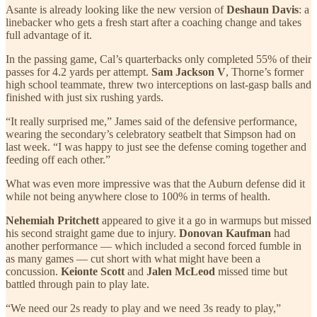
Asante is already looking like the new version of
Deshaun Davis
: a
linebacker who gets a fresh start after a coaching change and takes
full advantage of it.
In the passing game, Cal’s quarterbacks only completed 55% of their
passes for 4.2 yards per attempt.
Sam Jackson V
, Thorne’s former
high school teammate, threw two interceptions on last-gasp balls and
finished with just six rushing yards.
“It really surprised me,” James said of the defensive performance,
wearing the secondary’s celebratory seatbelt that Simpson had on
last week. “I was happy to just see the defense coming together and
feeding off each other.”
What was even more impressive was that the Auburn defense did it
while not being anywhere close to 100% in terms of health.
Nehemiah Pritchett
appeared to give it a go in warmups but missed
his second straight game due to injury.
Donovan Kaufman
had
another performance — which included a second forced fumble in
as many games — cut short with what might have been a
concussion.
Keionte Scott
and
Jalen McLeod
missed time but
battled through pain to play late.
“We need our 2s ready to play and we need 3s ready to play,”