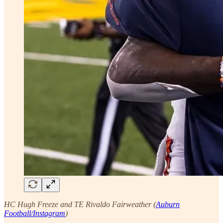
HC Hugh Freeze and TE Rivaldo Fairweather (
Auburn
Football/Instagram
)