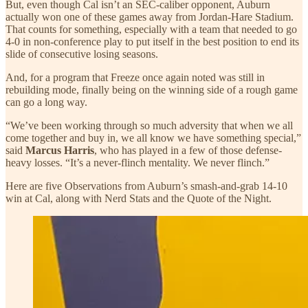
But, even though Cal isn’t an SEC-caliber opponent, Auburn
actually won one of these games away from Jordan-Hare Stadium.
That counts for something, especially with a team that needed to go
4-0 in non-conference play to put itself in the best position to end its
slide of consecutive losing seasons.
And, for a program that Freeze once again noted was still in
rebuilding mode, finally being on the winning side of a rough game
can go a long way.
“We’ve been working through so much adversity that when we all
come together and buy in, we all know we have something special,”
said
Marcus Harris
, who has played in a few of those defense-
heavy losses. “It’s a never-flinch mentality. We never flinch.”
Here are five Observations from Auburn’s smash-and-grab 14-10
win at Cal, along with Nerd Stats and the Quote of the Night.