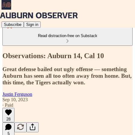
Subscribe
Sign in
Read distraction-free on Substack
Observations: Auburn 14, Cal 10
Great defense bailed out ugly offense — something
Auburn has seen all too often away from home. But,
this time, the Tigers actually won.
Justin Ferguson
Sep 10, 2023
∙ Paid
28
5