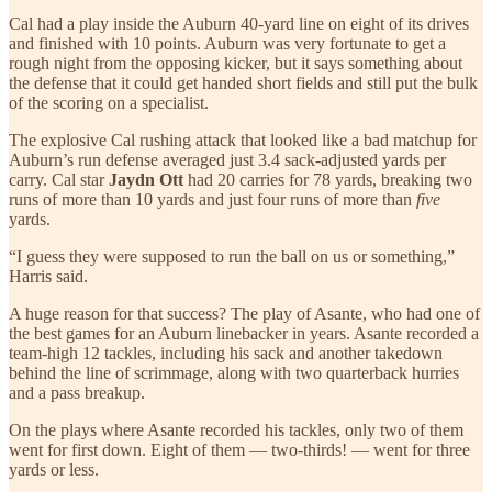
Cal had a play inside the Auburn 40-yard line on eight of its drives
and finished with 10 points. Auburn was very fortunate to get a
rough night from the opposing kicker, but it says something about
the defense that it could get handed short fields and still put the bulk
of the scoring on a specialist.
The explosive Cal rushing attack that looked like a bad matchup for
Auburn’s run defense averaged just 3.4 sack-adjusted yards per
carry. Cal star
Jaydn Ott
had 20 carries for 78 yards, breaking two
runs of more than 10 yards and just four runs of more than
five
yards.
“I guess they were supposed to run the ball on us or something,”
Harris said.
A huge reason for that success? The play of Asante, who had one of
the best games for an Auburn linebacker in years. Asante recorded a
team-high 12 tackles, including his sack and another takedown
behind the line of scrimmage, along with two quarterback hurries
and a pass breakup.
On the plays where Asante recorded his tackles, only two of them
went for first down. Eight of them — two-thirds! — went for three
yards or less.