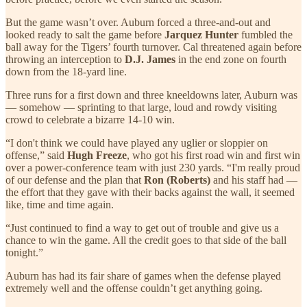
But the game wasn’t over. Auburn forced a three-and-out and
looked ready to salt the game before
Jarquez Hunter
fumbled the
ball away for the Tigers’ fourth turnover. Cal threatened again before
throwing an interception to
D.J. James
in the end zone on fourth
down from the 18-yard line.
Three runs for a first down and three kneeldowns later, Auburn was
— somehow — sprinting to that large, loud and rowdy visiting
crowd to celebrate a bizarre 14-10 win.
“I don't think we could have played any uglier or sloppier on
offense,” said
Hugh Freeze
, who got his first road win and first win
over a power-conference team with just 230 yards. “I'm really proud
of our defense and the plan that
Ron (Roberts)
and his staff had —
the effort that they gave with their backs against the wall, it seemed
like, time and time again.
“Just continued to find a way to get out of trouble and give us a
chance to win the game. All the credit goes to that side of the ball
tonight.”
Auburn has had its fair share of games when the defense played
extremely well and the offense couldn’t get anything going.