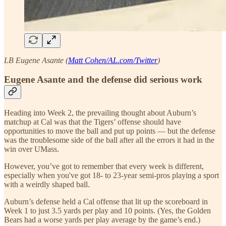
LB Eugene Asante (
Matt Cohen/AL.com/Twitter
)
Eugene Asante and the defense did serious work
Heading into Week 2, the prevailing thought about Auburn’s
matchup at Cal was that the Tigers’ offense should have
opportunities to move the ball and put up points — but the defense
was the troublesome side of the ball after all the errors it had in the
win over UMass.
However, you’ve got to remember that every week is different,
especially when you've got 18- to 23-year semi-pros playing a sport
with a weirdly shaped ball.
Auburn’s defense held a Cal offense that lit up the scoreboard in
Week 1 to just 3.5 yards per play and 10 points. (Yes, the Golden
Bears had a worse yards per play average by the game’s end.)