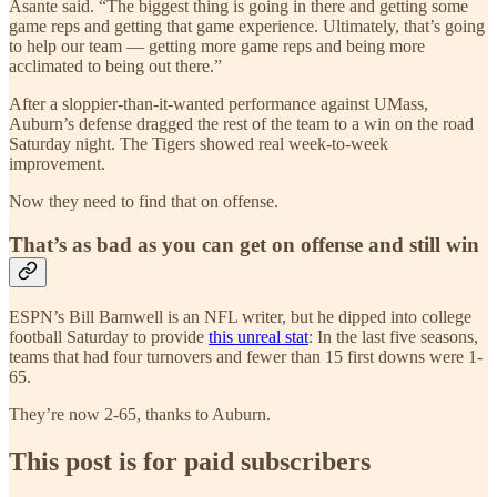
Asante said. “The biggest thing is going in there and getting some
game reps and getting that game experience. Ultimately, that’s going
to help our team — getting more game reps and being more
acclimated to being out there.”
After a sloppier-than-it-wanted performance against UMass,
Auburn’s defense dragged the rest of the team to a win on the road
Saturday night. The Tigers showed real week-to-week
improvement.
Now they need to find that on offense.
That’s as bad as you can get on offense and still win
ESPN’s Bill Barnwell is an NFL writer, but he dipped into college
football Saturday to provide
this unreal stat
: In the last five seasons,
teams that had four turnovers and fewer than 15 first downs were 1-
65.
They’re now 2-65, thanks to Auburn.
This post is for paid subscribers