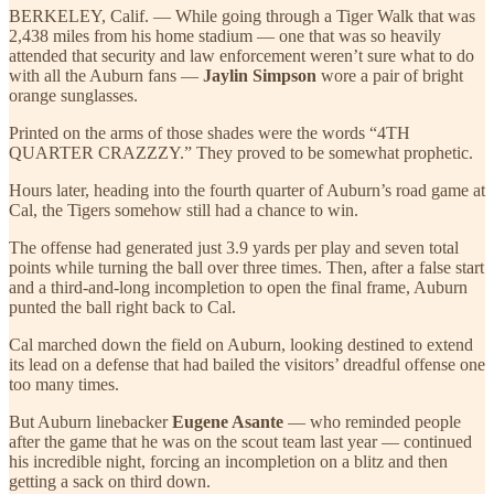
BERKELEY, Calif. — While going through a Tiger Walk that was
2,438 miles from his home stadium — one that was so heavily
attended that security and law enforcement weren’t sure what to do
with all the Auburn fans —
Jaylin Simpson
wore a pair of bright
orange sunglasses.
Printed on the arms of those shades were the words “4TH
QUARTER CRAZZZY.” They proved to be somewhat prophetic.
Hours later, heading into the fourth quarter of Auburn’s road game at
Cal, the Tigers somehow still had a chance to win.
The offense had generated just 3.9 yards per play and seven total
points while turning the ball over three times. Then, after a false start
and a third-and-long incompletion to open the final frame, Auburn
punted the ball right back to Cal.
Cal marched down the field on Auburn, looking destined to extend
its lead on a defense that had bailed the visitors’ dreadful offense one
too many times.
But Auburn linebacker
Eugene Asante
— who reminded people
after the game that he was on the scout team last year — continued
his incredible night, forcing an incompletion on a blitz and then
getting a sack on third down.