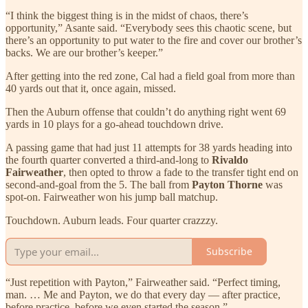
“I think the biggest thing is in the midst of chaos, there’s
opportunity,” Asante said. “Everybody sees this chaotic scene, but
there’s an opportunity to put water to the fire and cover our brother’s
backs. We are our brother’s keeper.”
After getting into the red zone, Cal had a field goal from more than
40 yards out that it, once again, missed.
Then the Auburn offense that couldn’t do anything right went 69
yards in 10 plays for a go-ahead touchdown drive.
A passing game that had just 11 attempts for 38 yards heading into
the fourth quarter converted a third-and-long to
Rivaldo
Fairweather
, then opted to throw a fade to the transfer tight end on
second-and-goal from the 5. The ball from
Payton Thorne
was
spot-on. Fairweather won his jump ball matchup.
Touchdown. Auburn leads. Four quarter crazzzy.
Subscribe
“Just repetition with Payton,” Fairweather said. “Perfect timing,
man. … Me and Payton, we do that every day — after practice,
before practice, before we even started the season.”