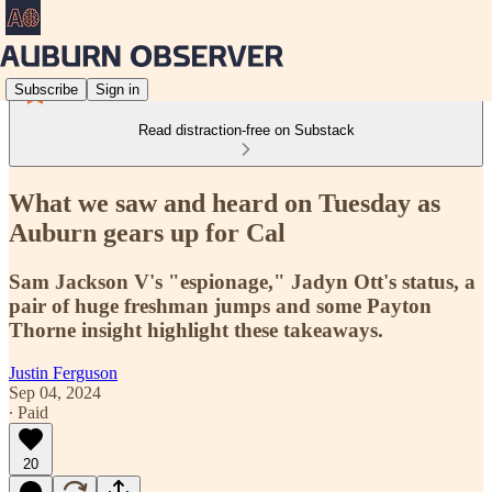
Subscribe
Sign in
Read distraction-free on Substack
What we saw and heard on Tuesday as
Auburn gears up for Cal
Sam Jackson V's "espionage," Jadyn Ott's status, a
pair of huge freshman jumps and some Payton
Thorne insight highlight these takeaways.
Justin Ferguson
Sep 04, 2024
∙ Paid
20