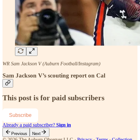
WR Sam Jackson V (Auburn Football/Instagram)
Sam Jackson V’s scouting report on Cal
This post is for paid subscribers
Subscribe
Already a paid subscriber?
Sign in
Previous
Next
© 2026 The Auburn Observer LLC
·
Privacy
∙
Terms
∙
Collection