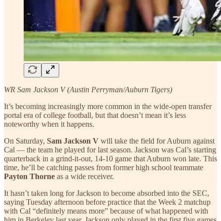
WR Sam Jackson V (Austin Perryman/Auburn Tigers)
It’s becoming increasingly more common in the wide-open transfer
portal era of college football, but that doesn’t mean it’s less
noteworthy when it happens.
On Saturday,
Sam Jackson V
will take the field for Auburn against
Cal — the team he played for last season. Jackson was Cal’s starting
quarterback in a grind-it-out, 14-10 game that Auburn won late. This
time, he’ll be catching passes from former high school teammate
Payton Thorne
as a wide receiver.
It hasn’t taken long for Jackson to become absorbed into the SEC,
saying Tuesday afternoon before practice that the Week 2 matchup
with Cal “definitely means more” because of what happened with
him in Berkeley last year. Jackson only played in the first five games