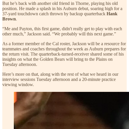
But he’s back with another old friend in Thorne, playing his old
position. He made a splash in his Auburn debut, soaring high for a
37-yard touchdown catch thrown by backup quarterback
Hank
Brown
.
“Me and Payton, this first game, didn't really get to play with each
other much,” Jackson said. “We probably will this next game.”
As a former member of the Cal roster, Jackson will be a resource for
teammates and coaches throughout the week as Auburn prepares for
the return visit. The quarterback-turned-receiver shared some of his
insights on what the Golden Bears will bring to the Plains on
Tuesday afternoon.
Here’s more on that, along with the rest of what we heard in our
interview sessions Tuesday afternoon and a 20-minute practice
viewing window.