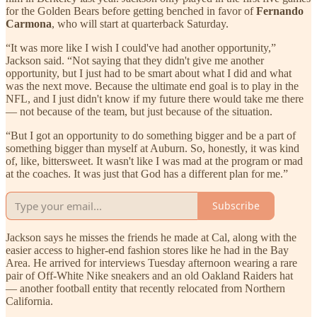
for the Golden Bears before getting benched in favor of
Fernando
Carmona
, who will start at quarterback Saturday.
“It was more like I wish I could've had another opportunity,”
Jackson said. “Not saying that they didn't give me another
opportunity, but I just had to be smart about what I did and what
was the next move. Because the ultimate end goal is to play in the
NFL, and I just didn't know if my future there would take me there
— not because of the team, but just because of the situation.
“But I got an opportunity to do something bigger and be a part of
something bigger than myself at Auburn. So, honestly, it was kind
of, like, bittersweet. It wasn't like I was mad at the program or mad
at the coaches. It was just that God has a different plan for me.”
Subscribe
Jackson says he misses the friends he made at Cal, along with the
easier access to higher-end fashion stores like he had in the Bay
Area. He arrived for interviews Tuesday afternoon wearing a rare
pair of Off-White Nike sneakers and an old Oakland Raiders hat
— another football entity that recently relocated from Northern
California.