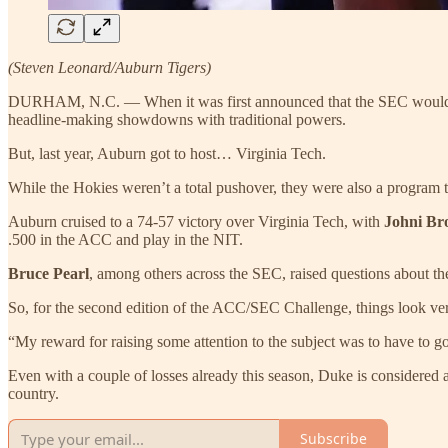
(Steven Leonard/Auburn Tigers)
DURHAM, N.C. — When it was first announced that the SEC would end
headline-making showdowns with traditional powers.
But, last year, Auburn got to host… Virginia Tech.
While the Hokies weren’t a total pushover, they were also a progr
Auburn cruised to a 74-57 victory over Virginia Tech, with
Johni B
.500 in the ACC and play in the NIT.
Bruce Pearl
, among others across the SEC, raised questions about th
So, for the second edition of the ACC/SEC Challenge, things look ver
“My reward for raising some attention to the subject was to have to g
Even with a couple of losses already this season, Duke is considered 
country.
Subscribe