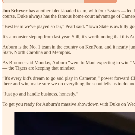
Jon Scheyer
has another talent-loaded team, with four 5-stars — le
course, Duke always has the famous home-court advantage of Camero
“Best team we've played so far,” Pearl said. “Iowa State is awfully go
It’s a monster step up from last year. Still, it’s worth noting that thi
Auburn is the No. 1 team in the country on KenPom, and it nearly jump
State, North Carolina and Memphis.
As Broome said Monday, Auburn “went to Maui expecting to win.” Whil
— the Tigers are keeping that mindset.
“It's every kid's dream to go and play in Cameron,” power forward
C
there and win, make sure we do everything the scout tells us to do and 
“Just go and handle business, honestly.”
To get you ready for Auburn’s massive showdown with Duke on Wednes