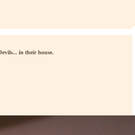
vils... in their house.