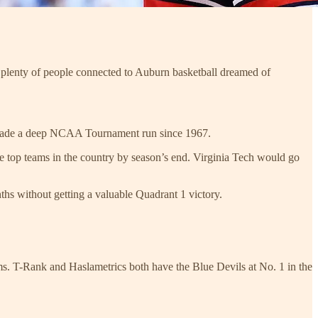
lenty of people connected to Auburn basketball dreamed of
t made a deep NCAA Tournament run since 1967.
he top teams in the country by season’s end. Virginia Tech would go
ths without getting a valuable Quadrant 1 victory.
ems. T-Rank and Haslametrics both have the Blue Devils at No. 1 in the