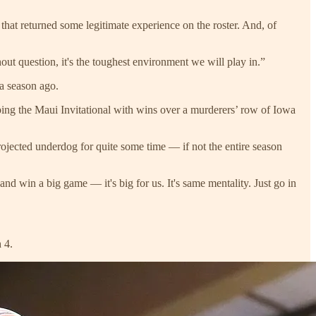
hat returned some legitimate experience on the roster. And, of
out question, it's the toughest environment we will play in.”
 a season ago.
ping the Maui Invitational with wins over a murderers’ row of Iowa
jected underdog for quite some time — if not the entire season
 and win a big game — it's big for us. It's same mentality. Just go in
 4.