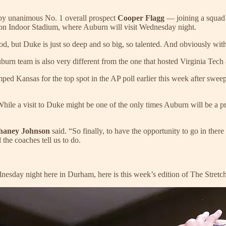
d by unanimous No. 1 overall prospect
Cooper Flagg
— joining a squad t
n Indoor Stadium, where Auburn will visit Wednesday night.
od, but Duke is just so deep and so big, so talented. And obviously with
s Auburn team is also very different from the one that hosted Virginia Tech
ed Kansas for the top spot in the AP poll earlier this week after swee
e a visit to Duke might be one of the only times Auburn will be a pro
haney Johnson
said. “So finally, to have the opportunity to go in there
the coaches tell us to do.
day night here in Durham, here is this week’s edition of The Stretch