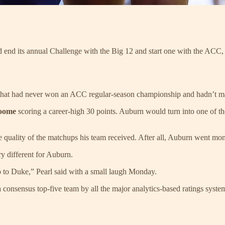
 its annual Challenge with the Big 12 and start one with the ACC, p
am that had never won an ACC regular-season championship and hadn’
roome
scoring a career-high 30 points. Auburn would turn into one of t
e quality of the matchups his team received. After all, Auburn went mon
y different for Auburn.
o to Duke,” Pearl said with a small laugh Monday.
a consensus top-five team by all the major analytics-based ratings syst