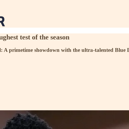
ghest test of the season
ll: A primetime showdown with the ultra-talented Blue De