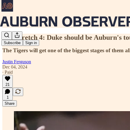
The Stretch 4: Duke should be Auburn's tou
Subscribe
Sign in
The Tigers will get one of the biggest stages of them a
Justin Ferguson
Dec 04, 2024
∙ Paid
21
1
Share