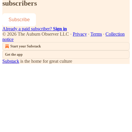
subscribers
Subscribe
Already a paid subscriber?
Sign in
© 2026 The Auburn Observer LLC
·
Privacy
∙
Terms
∙
Collection
notice
Start your Substack
Get the app
Substack
is the home for great culture