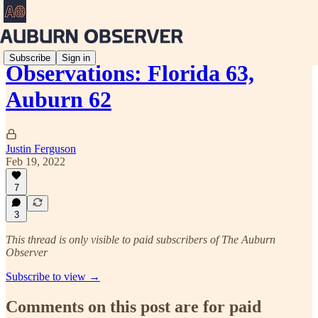
Subscribe
Sign in
Observations: Florida 63,
Auburn 62
Justin Ferguson
Feb 19, 2022
7
3
This thread is only visible to paid subscribers of The Auburn
Observer
Subscribe to view →
Comments on this post are for paid