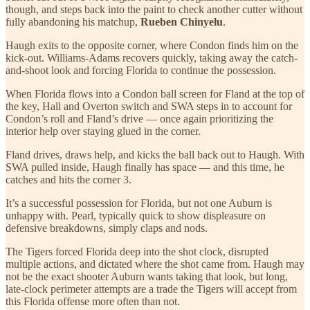
though, and steps back into the paint to check another cutter without
fully abandoning his matchup,
Rueben Chinyelu
.
Haugh exits to the opposite corner, where Condon finds him on the
kick-out. Williams-Adams recovers quickly, taking away the catch-
and-shoot look and forcing Florida to continue the possession.
When Florida flows into a Condon ball screen for Fland at the top of
the key, Hall and Overton
switch and SWA steps in to account for
Condon’s roll and Fland’s drive — once again prioritizing the
interior help over staying glued in the corner.
Fland drives, draws help, and kicks the ball back out to Haugh. With
SWA pulled inside, Haugh finally has space — and this time, he
catches and hits the corner 3.
It’s a successful possession for Florida, but not one Auburn is
unhappy with. Pearl, typically quick to show displeasure on
defensive breakdowns, simply claps and nods.
The Tigers forced Florida deep into the shot clock, disrupted
multiple actions, and dictated where the shot came from. Haugh may
not be the exact shooter Auburn wants taking that look, but long,
late-clock perimeter attempts are a trade the Tigers will accept from
this Florida offense more often than not.