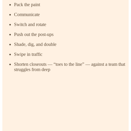
Pack the paint
Communicate
Switch and rotate
Push out the post-ups
Shade, dig, and double
Swipe in traffic
Shorten closeouts — “toes to the line” — against a team that
struggles from deep