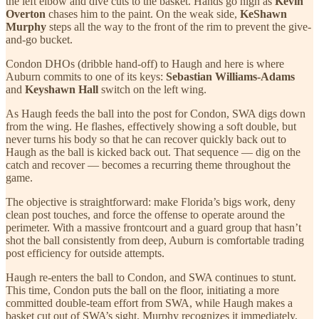
the left elbow and dive cuts to the basket. Hands go high as
Kevin
Overton
chases him to the paint. On the weak side,
KeShawn
Murphy
steps all the way to the front of the rim to prevent the give-
and-go bucket.
Condon DHOs (dribble hand-off) to Haugh and here is where
Auburn commits to one of its keys:
Sebastian Williams-Adams
and
Keyshawn Hall
switch on the left wing.
As Haugh feeds the ball into the post for Condon, SWA digs down
from the wing. He flashes, effectively showing a soft double, but
never turns his body so that he can recover quickly back out to
Haugh as the ball is kicked back out. That sequence — dig on the
catch and recover — becomes a recurring theme throughout the
game.
The objective is straightforward: make Florida’s bigs work, deny
clean post touches, and force the offense to operate around the
perimeter. With a massive frontcourt and a guard group that hasn’t
shot the ball consistently from deep, Auburn is comfortable trading
post efficiency for outside attempts.
Haugh re-enters the ball to Condon, and SWA continues to stunt.
This time, Condon puts the ball on the floor, initiating a more
committed double-team effort from SWA, while Haugh makes a
basket cut out of SWA’s sight. Murphy recognizes it immediately,