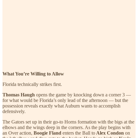
What You’re Willing to Allow
Florida technically strikes first.
Thomas Haugh
opens the game by knocking down a corner 3 —
for what would be Florida’s only lead of the afternoon — but the
possession reveals exactly what Auburn wants to accomplish
defensively.
The Gators set up in their go-to Horns formation with the bigs at the
elbows and the wings deep in the corners. As the play begins with
an Over action,
Boogie Fland
enters the Ball to
Alex Condon
on