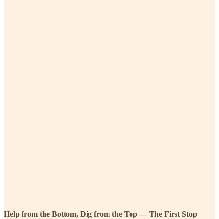
Help from the Bottom, Dig from the Top — The First Stop