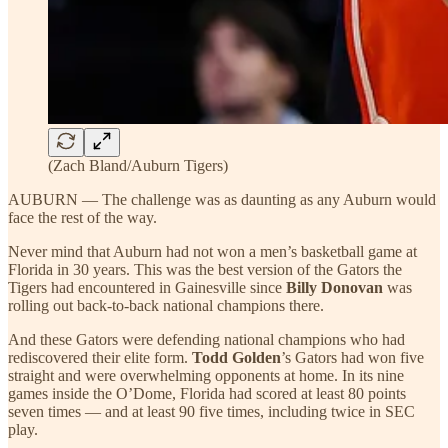
(Zach Bland/Auburn Tigers)
AUBURN — The challenge was as daunting as any Auburn would
face the rest of the way.
Never mind that Auburn had not won a men’s basketball game at
Florida in 30 years. This was the best version of the Gators the
Tigers had encountered in Gainesville since
Billy Donovan
was
rolling out back-to-back national champions there.
And these Gators were defending national champions who had
rediscovered their elite form.
Todd Golden
’s Gators had won five
straight and were overwhelming opponents at home. In its nine
games inside the O’Dome, Florida had scored at least 80 points
seven times — and at least 90 five times, including twice in SEC
play.