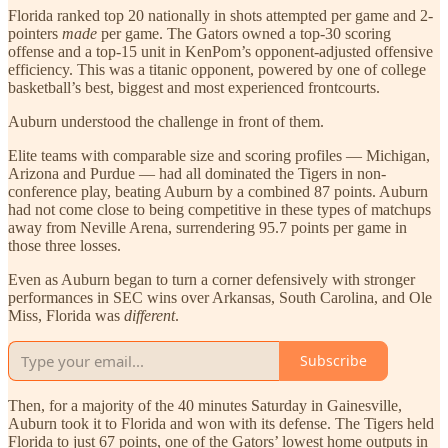
Florida ranked top 20 nationally in shots attempted per game and 2-
pointers
made
per game. The Gators owned a top-30 scoring
offense and a top-15 unit in KenPom’s opponent-adjusted offensive
efficiency. This was a titanic opponent, powered by one of college
basketball’s best, biggest and most experienced frontcourts.
Auburn understood the challenge in front of them.
Elite teams with comparable size and scoring profiles — Michigan,
Arizona and Purdue — had all dominated the Tigers in non-
conference play, beating Auburn by a combined 87 points. Auburn
had not come close to being competitive in these types of matchups
away from Neville Arena, surrendering 95.7 points per game in
those three losses.
Even as Auburn began to turn a corner defensively with stronger
performances in SEC wins over Arkansas, South Carolina, and Ole
Miss, Florida was
different
.
Subscribe
Then, for a majority of the 40 minutes Saturday in Gainesville,
Auburn took it to Florida and won with its defense. The Tigers held
Florida to just 67 points, one of the Gators’ lowest home outputs in