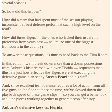
several seasons.
So how did this happen?
How did a team that had spent most of the season playing
inconsistent-at-best defense perform at such a high level on the
road?
How did
these
Tigers — the ones who lacked their usual rim
protection from years past — neutralize one of the biggest
frontcourts in the country?
To answer those questions, it’s time to head back to the Film Room.
In this edition, we’ll break down more than a dozen possessions
from Auburn’s historic road win over Florida — sequences that
illustrate just how effective the Tigers were at executing the
defensive game plan set by
Steven Pearl
and his staff.
And, since excellent team defense requires a lot of action from all
five guys on the floor at the same time, we’ve slowed down the
playback speed of these game clips — so you can get a better look
at all the pieces working together to generate stop after stop.
Auburn’s defensive keys vs. Florida: