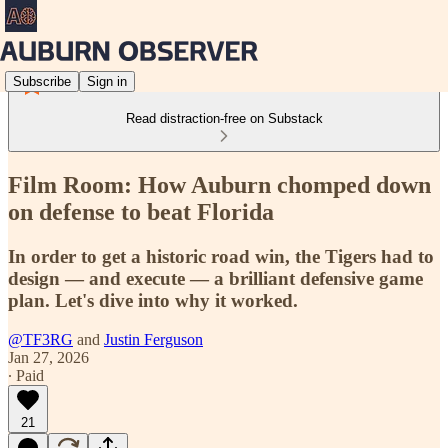
Subscribe
Sign in
Read distraction-free on Substack
Film Room: How Auburn chomped down
on defense to beat Florida
In order to get a historic road win, the Tigers had to
design — and execute — a brilliant defensive game
plan. Let's dive into why it worked.
@TF3RG
and
Justin Ferguson
Jan 27, 2026
∙ Paid
21