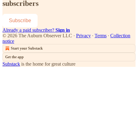
subscribers
Subscribe
Already a paid subscriber?
Sign in
© 2026 The Auburn Observer LLC
·
Privacy
∙
Terms
∙
Collection
notice
Start your Substack
Get the app
Substack
is the home for great culture