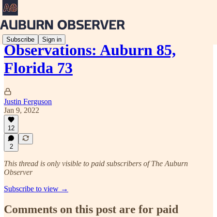
Subscribe
Sign in
Observations: Auburn 85,
Florida 73
Justin Ferguson
Jan 9, 2022
12
2
This thread is only visible to paid subscribers of The Auburn
Observer
Subscribe to view →
Comments on this post are for paid