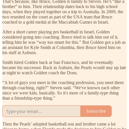
That’s because, like Bruce, Golden is family to Steven. He’s “like a
brother” to him. Their relationship dates back to his high school
days, when they played together on a trip to Australia. In 2009, the
two reunited on the court as part of the USA team that Bruce
coached to a gold medal at the Maccabiah Games in Israel.
After a short career playing pro basketball in Israel, Golden
considered going into coaching. Bruce tried to talk him out of it,
telling him he was “way too smart for this.” But Golden got a job as
an assistant for Kyle Smith at Columbia, then Bruce hired him on
his staff at Auburn.
Smith hired Golden back at San Francisco, and he eventually
became his successor. Back in Auburn, the Pearls would stay up late
at night to watch Golden coach the Dons.
“A lot of guys you meet in the coaching profession, you meet them
through coaching, right?” Steven said. “We've known each other
since we were kids, basically. So it's more of a family-type thing
than a friendship-type thing.”
Subscribe
Then the Pearls’ adopted basketball son and brother came a lot