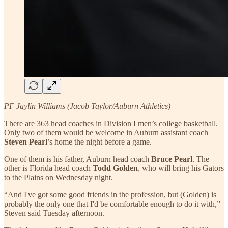
PF Jaylin Williams (Jacob Taylor/Auburn Athletics)
There are 363 head coaches in Division I men’s college basketball.
Only two of them would be welcome in Auburn assistant coach
Steven Pearl
’s home the night before a game.
One of them is his father, Auburn head coach
Bruce Pearl
. The
other is Florida head coach
Todd Golden
, who will bring his Gators
to the Plains on Wednesday night.
“And I've got some good friends in the profession, but (Golden) is
probably the only one that I'd be comfortable enough to do it with,”
Steven said Tuesday afternoon.