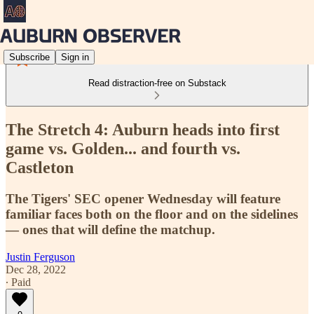
Subscribe
Sign in
Read distraction-free on Substack
The Stretch 4: Auburn heads into first
game vs. Golden... and fourth vs.
Castleton
The Tigers' SEC opener Wednesday will feature
familiar faces both on the floor and on the sidelines
— ones that will define the matchup.
Justin Ferguson
Dec 28, 2022
∙ Paid