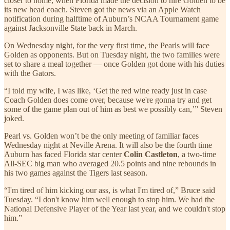
closer to home, when Florida made the decision to hire Golden to be
its new head coach. Steven got the news via an Apple Watch
notification during halftime of Auburn’s NCAA Tournament game
against Jacksonville State back in March.
On Wednesday night, for the very first time, the Pearls will face
Golden as opponents. But on Tuesday night, the two families were
set to share a meal together — once Golden got done with his duties
with the Gators.
“I told my wife, I was like, ‘Get the red wine ready just in case
Coach Golden does come over, because we're gonna try and get
some of the game plan out of him as best we possibly can,’” Steven
joked.
Pearl vs. Golden won’t be the only meeting of familiar faces
Wednesday night at Neville Arena. It will also be the fourth time
Auburn has faced Florida star center
Colin Castleton
, a two-time
All-SEC big man who averaged 20.5 points and nine rebounds in
his two games against the Tigers last season.
“I'm tired of him kicking our ass, is what I'm tired of,” Bruce said
Tuesday. “I don't know him well enough to stop him. We had the
National Defensive Player of the Year last year, and we couldn't stop
him.”