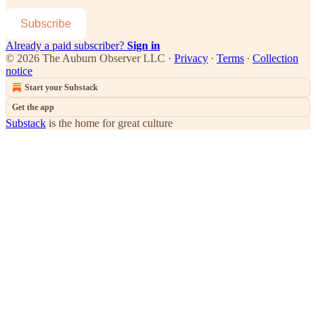
Subscribe
Already a paid subscriber?
Sign in
© 2026 The Auburn Observer LLC
·
Privacy
∙
Terms
∙
Collection
notice
Start your Substack
Get the app
Substack
is the home for great culture