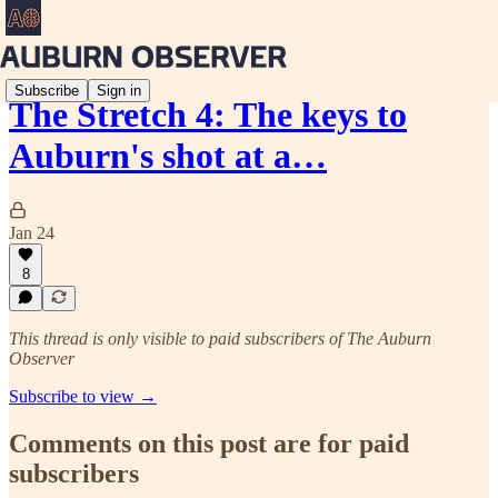
Subscribe
Sign in
The Stretch 4: The keys to
Auburn's shot at a…
Jan 24
8
This thread is only visible to paid subscribers of The Auburn
Observer
Subscribe to view →
Comments on this post are for paid
subscribers