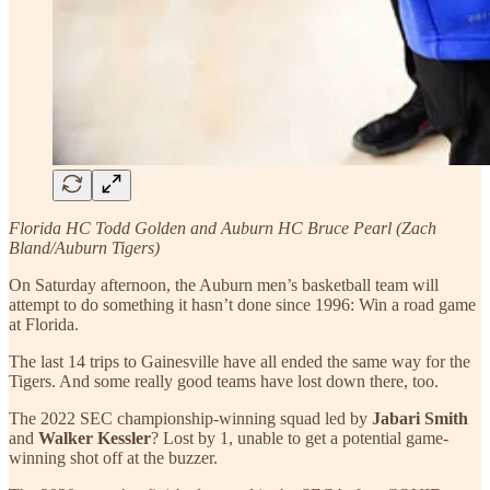
Florida HC Todd Golden and Auburn HC Bruce Pearl (Zach
Bland/Auburn Tigers)
On Saturday afternoon, the Auburn men’s basketball team will
attempt to do something it hasn’t done since 1996: Win a road game
at Florida.
The last 14 trips to Gainesville have all ended the same way for the
Tigers. And some really good teams have lost down there, too.
The 2022 SEC championship-winning squad led by
Jabari Smith
and
Walker Kessler
? Lost by 1, unable to get a potential game-
winning shot off at the buzzer.