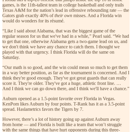
games, is the 11th-tallest team in college basketball and only trails
Texas A&M for the nation’s lead in offensive rebounding rate — the
Gators grab exactly 40% of
their own
misses. And a Florida win
would do wonders for its résumé.
“Like I said about Alabama, that was the biggest game of the
regular season for us that we've had in a while,” Pearl said. “We had
to get that one, otherwise Alabama gets a two-game lead on us, and
we don't think we have any chance to catch them. I thought we
played with that urgency. I think Florida will do the same on
Saturday.
“Our math is so good, and the win could mean so much to get them
in a way better position, as far as the tournament is concerned. And I
think they're good enough. They've got great guards that can really
score it. They're older. They've got a huge, athletic front line. …
And I think we can go down there, and I think we'll have a chance.”
Auburn opened as a 1.5-point favorite over Florida in Vegas.
KenPom likes Auburn by four points. T-Rank has it as a 3.5-point
spread. Haslametrics favors the Tigers by 7.
However, there’s a lot of history going up against Auburn away
from home — and Florida is built like a team that won’t struggle
with the same things that have hurt opponents during this three-