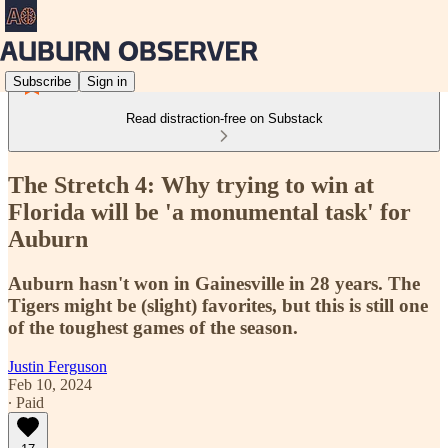
Subscribe
Sign in
Read distraction-free on Substack
The Stretch 4: Why trying to win at
Florida will be 'a monumental task' for
Auburn
Auburn hasn't won in Gainesville in 28 years. The
Tigers might be (slight) favorites, but this is still one
of the toughest games of the season.
Justin Ferguson
Feb 10, 2024
∙ Paid