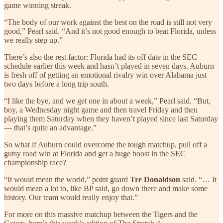
game winning streak.
“The body of our work against the best on the road is still not very
good,” Pearl said. “And it’s not good enough to beat Florida, unless
we really step up.”
There’s also the rest factor: Florida had its off date in the SEC
schedule earlier this week and hasn’t played in seven days. Auburn
is fresh off of getting an emotional rivalry win over Alabama just
two days before a long trip south.
“I like the bye, and we get one in about a week,” Pearl said. “But,
boy, a Wednesday night game and then travel Friday and then
playing them Saturday when they haven’t played since last Saturday
— that’s quite an advantage.”
So what if Auburn could overcome the tough matchup, pull off a
gutsy road win at Florida and get a huge boost in the SEC
championship race?
“It would mean the world,” point guard
Tre Donaldson
said. “… It
would mean a lot to, like BP said, go down there and make some
history. Our team would really enjoy that.”
For more on this massive matchup between the Tigers and the