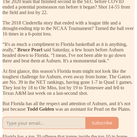
The 2020 team that finished second in the SEC before COVID
ended a potential postseason run before it began? Shot 14-55 from
the field and lost by 22.
The 2018 Cinderella story that ended with a league title and a
drought-ending trip to the NCAA Tournament? Turned the ball over
16 times in a 6-point loss.
“It's as much a compliment to Florida basketball as it is anything,
really,”
Bruce Pearl
said Saturday, a few hours before Auburn
headed down to Florida. “I mean, I've not been able to go down
there and beat them at Auburn. It's a monumental task.”
At first glance, this season’s Florida team might not look like the
toughest challenge for Auburn, even away from home. The Gators
are No. 39 in the NET rankings, having gone 1-7 in Quad 1 games.
They lost by 18 to Ole Miss, lost by 19 to Tennessee and fell to
Texas A&M last week on a last-second shot.
But Florida has all the respect and attention of Auburn, and it’s not
just because
Todd Golden
was an assistant for Pearl on the Plains.
Subscribe
Florida has a top-20 offense that jumps inside the top 10 in home