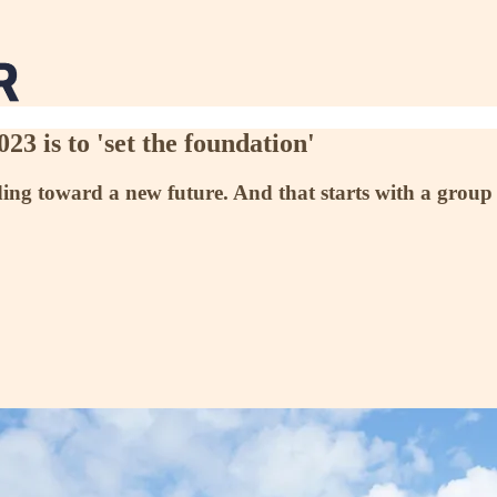
23 is to 'set the foundation'
ding toward a new future. And that starts with a group 