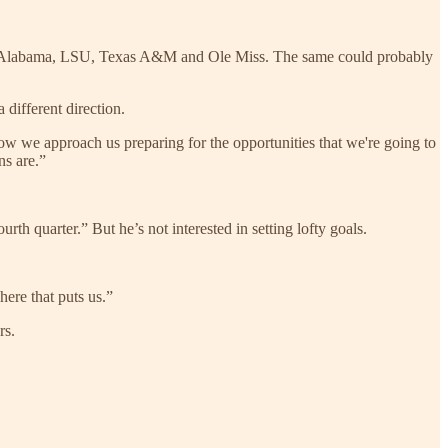
r at Alabama, LSU, Texas A&M and Ole Miss. The same could probably
 different direction.
how we approach us preparing for the opportunities that we're going to
ns are.”
th quarter.” But he’s not interested in setting lofty goals.
ere that puts us.”
rs.