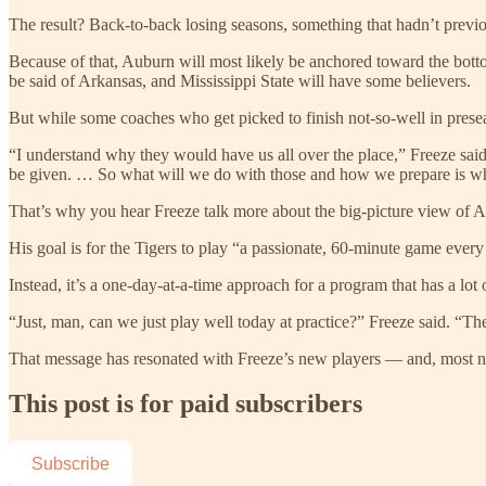
The result? Back-to-back losing seasons, something that hadn’t previo
Because of that, Auburn will most likely be anchored toward the bo
be said of Arkansas, and Mississippi State will have some believers.
But while some coaches who get picked to finish not-so-well in preseaso
“I understand why they would have us all over the place,” Freeze said.
be given. … So what will we do with those and how we prepare is wha
That’s why you hear Freeze talk more about the big-picture view of A
His goal is for the Tigers to play “a passionate, 60-minute game every 
Instead, it’s a one-day-at-a-time approach for a program that has a lot of
“Just, man, can we just play well today at practice?” Freeze said. “T
That message has resonated with Freeze’s new players — and, most not
This post is for paid subscribers
Subscribe