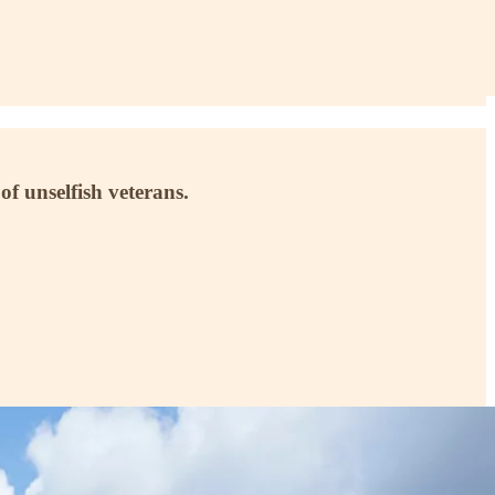
of unselfish veterans.