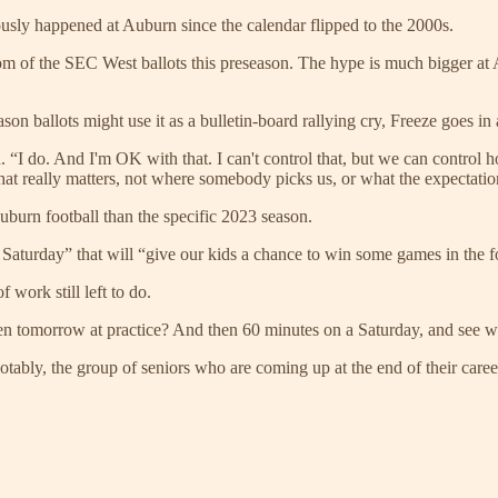
usly happened at Auburn since the calendar flipped to the 2000s.
ttom of the SEC West ballots this preseason. The hype is much bigge
n ballots might use it as a bulletin-board rallying cry, Freeze goes in a
 “I do. And I'm OK with that. I can't control that, but we can control 
t really matters, not where somebody picks us, or what the expectatio
uburn football than the specific 2023 season.
Saturday” that will “give our kids a chance to win some games in the four
 work still left to do.
hen tomorrow at practice? And then 60 minutes on a Saturday, and see wh
ably, the group of seniors who are coming up at the end of their caree