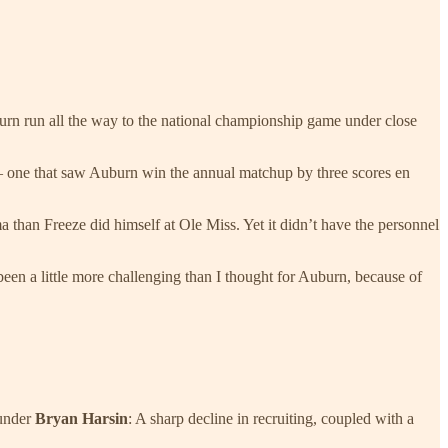
burn run all the way to the national championship game under close
 one that saw Auburn win the annual matchup by three scores en
 than Freeze did himself at Ole Miss. Yet it didn’t have the personnel
een a little more challenging than I thought for Auburn, because of
 under
Bryan Harsin
: A sharp decline in recruiting, coupled with a