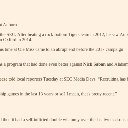
at Auburn.
in the SEC. After beating a rock-bottom Tigers team in 2012, he saw Au
n Oxford in 2014.
is time at Ole Miss came to an abrupt end before the 2017 campaign —
s a program that had done even better against
Nick Saban
and Alabama
reeze told local reporters Tuesday at SEC Media Days. “Recruiting has b
ip games in the last 13 years or so? I mean, that's pretty recent.”
 then it had a self-inflicted double whammy over the last two seasons