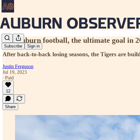
For Auburn football, the ultimate goal in 20
Subscribe
Sign in
After back-to-back losing seasons, the Tigers are buil
Justin Ferguson
Jul 19, 2023
∙ Paid
12
Share