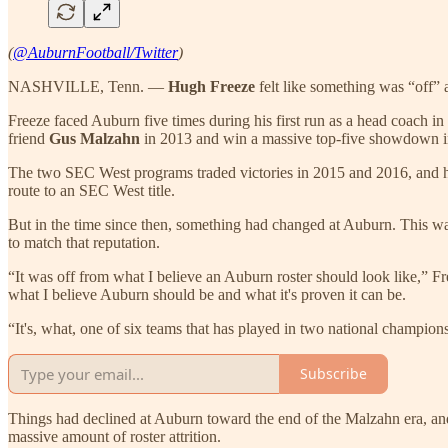
(
@AuburnFootball/Twitter
)
NASHVILLE, Tenn. —
Hugh Freeze
felt like something was “off” 
Freeze faced Auburn five times during his first run as a head coach 
friend
Gus Malzahn
in 2013 and win a massive top-five showdown i
The two SEC West programs traded victories in 2015 and 2016, and h
route to an SEC West title.
But in the time since then, something had changed at Auburn. This wa
to match that reputation.
“It was off from what I believe an Auburn roster should look like,” F
what I believe Auburn should be and what it's proven it can be.
“It's, what, one of six teams that has played in two national championsh
Subscribe
Things had declined at Auburn toward the end of the Malzahn era, and
massive amount of roster attrition.