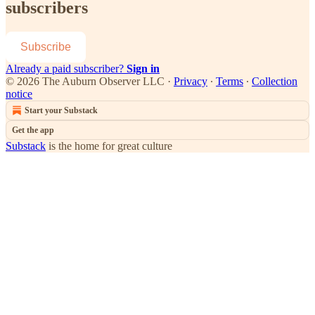
subscribers
Subscribe
Already a paid subscriber?
Sign in
© 2026 The Auburn Observer LLC
·
Privacy
∙
Terms
∙
Collection
notice
Start your Substack
Get the app
Substack
is the home for great culture