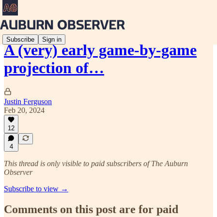
Subscribe
Sign in
A (very) early game-by-game
projection of…
Justin Ferguson
Feb 20, 2024
12
4
This thread is only visible to paid subscribers of The Auburn
Observer
Subscribe to view →
Comments on this post are for paid