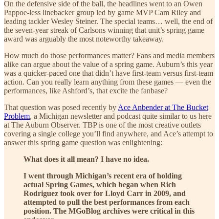
On the defensive side of the ball, the headlines went to an Owen
Pappoe-less linebacker group led by game MVP Cam Riley and
leading tackler Wesley Steiner. The special teams… well, the end of
the seven-year streak of Carlsons winning that unit’s spring game
award was arguably the most noteworthy takeaway.
How much do those performances matter? Fans and media members
alike can argue about the value of a spring game. Auburn’s this year
was a quicker-paced one that didn’t have first-team versus first-team
action. Can you really learn anything from these games — even the
performances, like Ashford’s, that excite the fanbase?
That question was posed recently by
Ace Anbender at The Bucket
Problem
, a Michigan newsletter and podcast quite similar to us here
at The Auburn Observer. TBP is one of the most creative outlets
covering a single college you’ll find anywhere, and Ace’s attempt to
answer this spring game question was enlightening:
What does it all mean? I have no idea.
I went through Michigan’s recent era of holding
actual Spring Games, which began when Rich
Rodriguez took over for Lloyd Carr in 2009, and
attempted to pull the best performances from each
position. The MGoBlog archives were critical in this