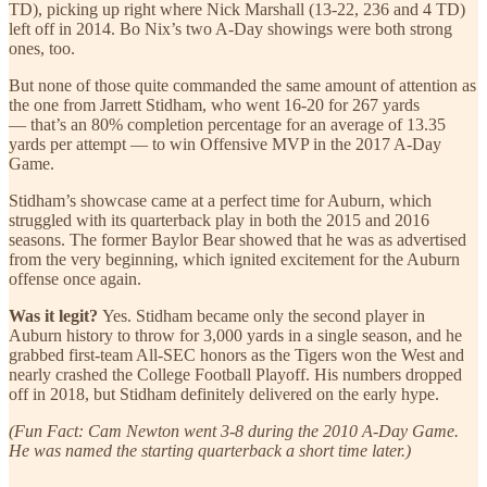
TD), picking up right where Nick Marshall (13-22, 236 and 4 TD)
left off in 2014. Bo Nix’s two A-Day showings were both strong
ones, too.
But none of those quite commanded the same amount of attention as
the one from Jarrett Stidham, who went 16-20 for 267 yards
— that’s an 80% completion percentage for an average of 13.35
yards per attempt — to win Offensive MVP in the 2017 A-Day
Game.
Stidham’s showcase came at a perfect time for Auburn, which
struggled with its quarterback play in both the 2015 and 2016
seasons. The former Baylor Bear showed that he was as advertised
from the very beginning, which ignited excitement for the Auburn
offense once again.
Was it legit?
Yes. Stidham became only the second player in
Auburn history to throw for 3,000 yards in a single season, and he
grabbed first-team All-SEC honors as the Tigers won the West and
nearly crashed the College Football Playoff. His numbers dropped
off in 2018, but Stidham definitely delivered on the early hype.
(Fun Fact: Cam Newton went 3-8 during the 2010 A-Day Game.
He was named the starting quarterback a short time later.)