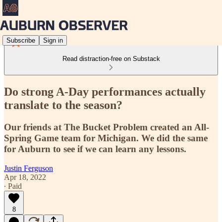
Subscribe
Sign in
Read distraction-free on Substack
Do strong A-Day performances actually
translate to the season?
Our friends at The Bucket Problem created an All-
Spring Game team for Michigan. We did the same
for Auburn to see if we can learn any lessons.
Justin Ferguson
Apr 18, 2022
∙ Paid
8