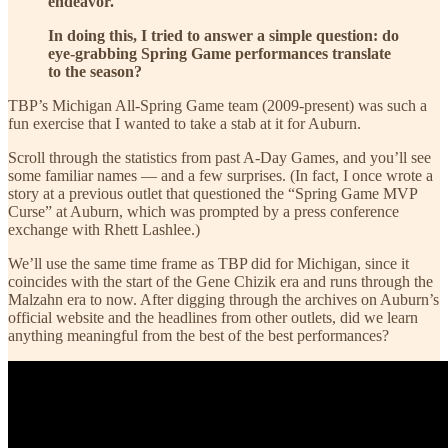
endeavor.
In doing this, I tried to answer a simple question: do
eye-grabbing Spring Game performances translate
to the season?
TBP’s Michigan All-Spring Game team (2009-present) was such a
fun exercise that I wanted to take a stab at it for Auburn.
Scroll through the statistics from past A-Day Games, and you’ll see
some familiar names — and a few surprises. (In fact, I once wrote a
story at a previous outlet that questioned the “Spring Game MVP
Curse” at Auburn, which was prompted by a press conference
exchange with Rhett Lashlee.)
We’ll use the same time frame as TBP did for Michigan, since it
coincides with the start of the Gene Chizik era and runs through the
Malzahn era to now. After digging through the archives on Auburn’s
official website and the headlines from other outlets, did we learn
anything meaningful from the best of the best performances?