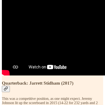
Quarterback: Jarrett Stidham (2017)
This was a competitive position, as one might expect. Jeremy
Johnson lit up the scoreboard in 2015 (14-22 for 232 yards and 2