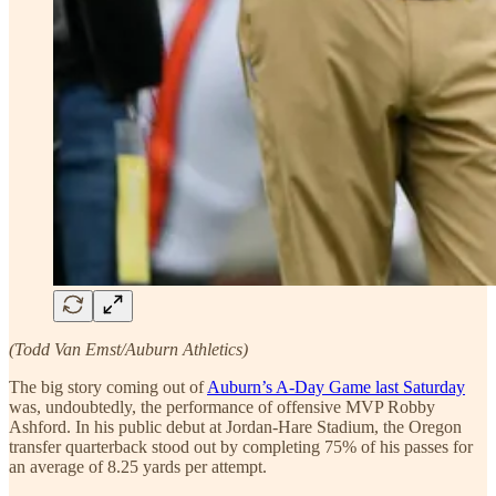
(Todd Van Emst/Auburn Athletics)
The big story coming out of
Auburn’s A-Day Game last Saturday
was, undoubtedly, the performance of offensive MVP Robby
Ashford. In his public debut at Jordan-Hare Stadium, the Oregon
transfer quarterback stood out by completing 75% of his passes for
an average of 8.25 yards per attempt.