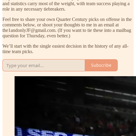
and statistics carry most of the weight, with team success playing a
role in any necessary tiebreakers.
Feel free to share your own Quarter Century picks on offense in the
comments below, or shoot your thoughts to me in an email at
the1andonlyJF@gmail.com. (If you want to tie these into a mailbag
question for Thursday, even better.)
We’ll start with the single easiest decision in the history of any all-
time team picks.
Subscribe