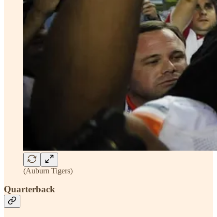
(Auburn Tigers)
Quarterback