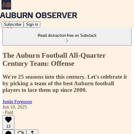
Subscribe
Sign in
Read distraction-free on Substack
The Auburn Football All-Quarter
Century Team: Offense
We're 25 seasons into this century. Let's celebrate it
by picking a team of the best Auburn football
players to lace them up since 2000.
Justin Ferguson
Jun 10, 2025
∙ Paid
13