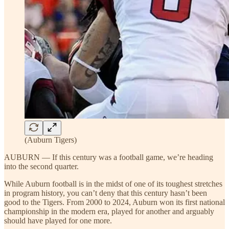
(Auburn Tigers)
AUBURN — If this century was a football game, we’re heading
into the second quarter.
While Auburn football is in the midst of one of its toughest stretches
in program history, you can’t deny that this century hasn’t been
good to the Tigers. From 2000 to 2024, Auburn won its first national
championship in the modern era, played for another and arguably
should have played for one more.