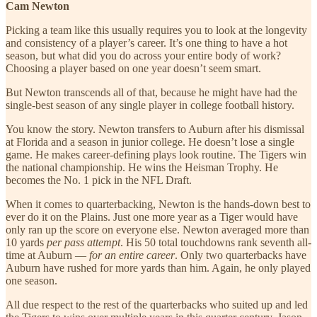
Cam Newton
Picking a team like this usually requires you to look at the longevity
and consistency of a player’s career. It’s one thing to have a hot
season, but what did you do across your entire body of work?
Choosing a player based on one year doesn’t seem smart.
But Newton transcends all of that, because he might have had the
single-best season of any single player in college football history.
You know the story. Newton transfers to Auburn after his dismissal
at Florida and a season in junior college. He doesn’t lose a single
game. He makes career-defining plays look routine. The Tigers win
the national championship. He wins the Heisman Trophy. He
becomes the No. 1 pick in the NFL Draft.
When it comes to quarterbacking, Newton is the hands-down best to
ever do it on the Plains. Just one more year as a Tiger would have
only ran up the score on everyone else. Newton averaged more than
10 yards
per pass attempt
. His 50 total touchdowns rank seventh all-
time at Auburn —
for an entire career
. Only two quarterbacks have
Auburn have rushed for more yards than him. Again, he only played
one season.
All due respect to the rest of the quarterbacks who suited up and led