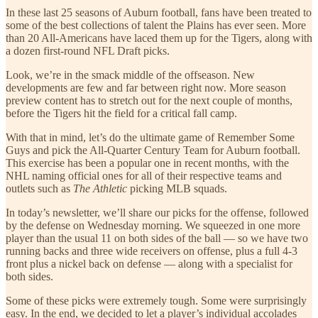
In these last 25 seasons of Auburn football, fans have been treated to
some of the best collections of talent the Plains has ever seen. More
than 20 All-Americans have laced them up for the Tigers, along with
a dozen first-round NFL Draft picks.
Look, we’re in the smack middle of the offseason. New
developments are few and far between right now. More season
preview content has to stretch out for the next couple of months,
before the Tigers hit the field for a critical fall camp.
With that in mind, let’s do the ultimate game of Remember Some
Guys and pick the All-Quarter Century Team for Auburn football.
This exercise has been a popular one in recent months, with the
NHL naming official ones for all of their respective teams and
outlets such as
The Athletic
picking MLB squads.
In today’s newsletter, we’ll share our picks for the offense, followed
by the defense on Wednesday morning. We squeezed in one more
player than the usual 11 on both sides of the ball — so we have two
running backs and three wide receivers on offense, plus a full 4-3
front plus a nickel back on defense — along with a specialist for
both sides.
Some of these picks were extremely tough. Some were surprisingly
easy. In the end, we decided to let a player’s individual accolades