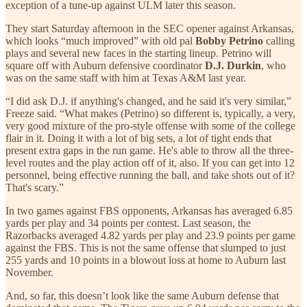
exception of a tune-up against ULM later this season.
They start Saturday afternoon in the SEC opener against Arkansas,
which looks “much improved” with old pal
Bobby Petrino
calling
plays and several new faces in the starting lineup. Petrino will
square off with Auburn defensive coordinator
D.J. Durkin
, who
was on the same staff with him at Texas A&M last year.
“I did ask D.J. if anything's changed, and he said it's very similar,”
Freeze said. “What makes (Petrino) so different is, typically, a very,
very good mixture of the pro-style offense with some of the college
flair in it. Doing it with a lot of big sets, a lot of tight ends that
present extra gaps in the run game. He's able to throw all the three-
level routes and the play action off of it, also. If you can get into 12
personnel, being effective running the ball, and take shots out of it?
That's scary.”
In two games against FBS opponents, Arkansas has averaged 6.85
yards per play and 34 points per contest. Last season, the
Razorbacks averaged 4.82 yards per play and 23.9 points per game
against the FBS. This is not the same offense that slumped to just
255 yards and 10 points in a blowout loss at home to Auburn last
November.
And, so far, this doesn’t look like the same Auburn defense that