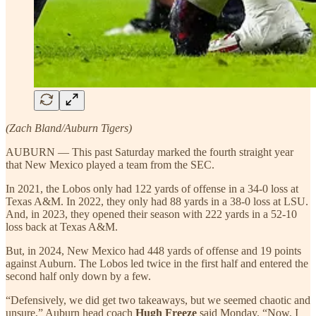
(Zach Bland/Auburn Tigers)
AUBURN — This past Saturday marked the fourth straight year
that New Mexico played a team from the SEC.
In 2021, the Lobos only had 122 yards of offense in a 34-0 loss at
Texas A&M. In 2022, they only had 88 yards in a 38-0 loss at LSU.
And, in 2023, they opened their season with 222 yards in a 52-10
loss back at Texas A&M.
But, in 2024, New Mexico had 448 yards of offense and 19 points
against Auburn. The Lobos led twice in the first half and entered the
second half only down by a few.
“Defensively, we did get two takeaways, but we seemed chaotic and
unsure,” Auburn head coach
Hugh Freeze
said Monday. “Now, I