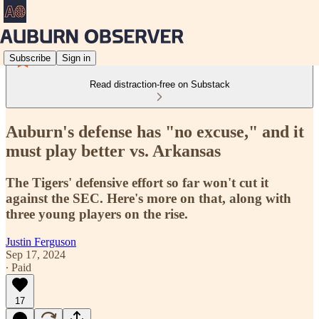
Subscribe
Sign in
Read distraction-free on Substack
Auburn's defense has "no excuse," and it
must play better vs. Arkansas
The Tigers' defensive effort so far won't cut it
against the SEC. Here's more on that, along with
three young players on the rise.
Justin Ferguson
Sep 17, 2024
∙ Paid
17