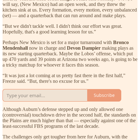
will say, (New Mexico) had an open week, and they threw the
kitchen sink at us. Every formation, every motion, every unbalanced
(set) — and a quarterback that can run around and make plays.
“But we didn't tackle well. I didn't think our effort was great.
Hopefully, that's a good learning lesson for us.”
Perhaps New Mexico is set for a major turnaround with
Bronco
Mendenhall
now in charge and
Devon Dampier
making plays as
its new starting quarterback. Maybe the Lobos’ offense, which put
up 470 yards and 39 points at Arizona two weeks ago, is going to be
a tricky matchup for whoever it faces this season.
“It was just a lot coming at us pretty fast there in the first half,”
Freeze said. “But, there's no excuse for us.”
Subscribe
Although Auburn’s defense stepped up and only allowed one
(controversial) touchdown drive in the second half, the standards on
the Plains are much higher than that — especially against one of the
least-successful FBS programs of the last decade.
The challenges only get tougher from here for Auburn, with the