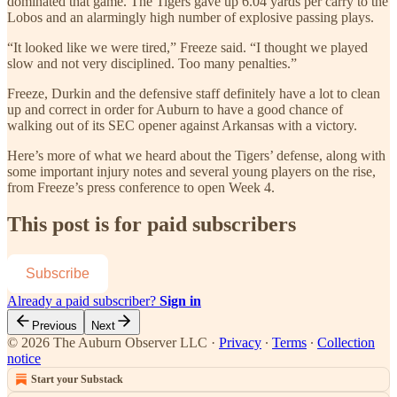
dominated that game. The Tigers gave up 6.04 yards per carry to the
Lobos and an alarmingly high number of explosive passing plays.
“It looked like we were tired,” Freeze said. “I thought we played
slow and not very disciplined. Too many penalties.”
Freeze, Durkin and the defensive staff definitely have a lot to clean
up and correct in order for Auburn to have a good chance of
walking out of its SEC opener against Arkansas with a victory.
Here’s more of what we heard about the Tigers’ defense, along with
some important injury notes and several young players on the rise,
from Freeze’s press conference to open Week 4.
This post is for paid subscribers
Subscribe
Already a paid subscriber?
Sign in
Previous
Next
© 2026 The Auburn Observer LLC
·
Privacy
∙
Terms
∙
Collection
notice
Start your Substack