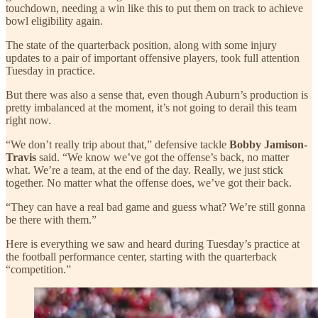
touchdown, needing a win like this to put them on track to achieve
bowl eligibility again.
The state of the quarterback position, along with some injury
updates to a pair of important offensive players, took full attention
Tuesday in practice.
But there was also a sense that, even though Auburn’s production is
pretty imbalanced at the moment, it’s not going to derail this team
right now.
“We don’t really trip about that,” defensive tackle
Bobby Jamison-
Travis
said. “We know we’ve got the offense’s back, no matter
what. We’re a team, at the end of the day. Really, we just stick
together. No matter what the offense does, we’ve got their back.
“They can have a real bad game and guess what? We’re still gonna
be there with them.”
Here is everything we saw and heard during Tuesday’s practice at
the football performance center, starting with the quarterback
“competition.”