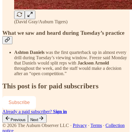
(David Gray/Auburn Tigers)
What we saw and heard during Tuesday’s practice
Ashton Daniels
was the first quarterback up in almost every
drill during Tuesday’s viewing window. Freeze said Monday
that Daniels would split reps with
Jackson Arnold
throughout the week, and the staff would make a decision
after an “open competition.”
This post is for paid subscribers
Subscribe
Already a paid subscriber?
Sign in
Previous
Next
© 2026 The Auburn Observer LLC
·
Privacy
∙
Terms
∙
Collection
notice