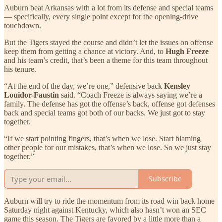
Auburn beat Arkansas with a lot from its defense and special teams
— specifically, every single point except for the opening-drive
touchdown.
But the Tigers stayed the course and didn’t let the issues on offense
keep them from getting a chance at victory. And, to
Hugh Freeze
and his team’s credit, that’s been a theme for this team throughout
his tenure.
“At the end of the day, we’re one,” defensive back
Kensley
Louidor-Faustin
said. “Coach Freeze is always saying we’re a
family. The defense has got the offense’s back, offense got defenses
back and special teams got both of our backs. We just got to stay
together.
“If we start pointing fingers, that’s when we lose. Start blaming
other people for our mistakes, that’s when we lose. So we just stay
together.”
Subscribe
Auburn will try to ride the momentum from its road win back home
Saturday night against Kentucky, which also hasn’t won an SEC
game this season. The Tigers are favored by a little more than a