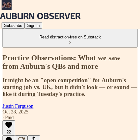
Subscribe
Sign in
Read distraction-free on Substack
Practice Observations: What we saw
from Auburn's QBs and more
It might be an "open competition" for Auburn's
starting job vs. UK, but it didn't look — or sound —
like it during Tuesday's practice.
Justin Ferguson
Oct 28, 2025
∙ Paid
22