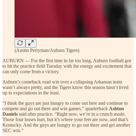
(Austin Perryman/Auburn Tigers)
AUBURN — For the first time in far too long, Auburn football got
to hit the practice field Tuesday with the energy and excitement that
can only come from a victory.
Auburn’s comeback road win over a collapsing Arkansas team
wasn’t always pretty, and the Tigers know this season hasn’t lived
up to expectations in the least.
“I think the guys are just hungry to come out here and continue to
compete and go out there and win games,” quarterback
Ashton
Daniels
said after practice. “Right now, we’re in a crunch mode.
Those four losses hurt, but it’s where your feet are now, and that’s
Kentucky. And the guys are hungry to go out there and get another
SEC win.”