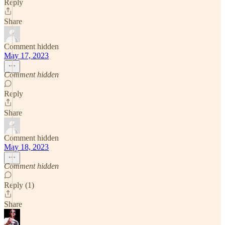
Reply
Share
Comment hidden
May 17, 2023
Comment hidden
Reply
Share
Comment hidden
May 18, 2023
Comment hidden
Reply (1)
Share