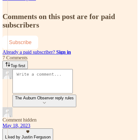
Comments on this post are for paid
subscribers
Subscribe
Already a paid subscriber?
Sign in
7 Comments
Top first
The Auburn Observer reply rules
Comment hidden
May 18, 2023
Liked by Justin Ferguson