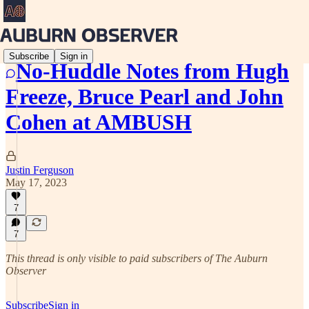
Subscribe
Sign in
No-Huddle Notes from Hugh
Freeze, Bruce Pearl and John
Cohen at AMBUSH
Justin Ferguson
May 17, 2023
7
7
This thread is only visible to paid subscribers of The Auburn
Observer
Subscribe
Sign in