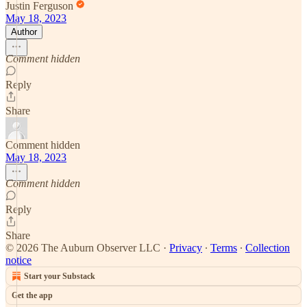
Justin Ferguson
May 18, 2023
Author
Comment hidden
Reply
Share
Comment hidden
May 18, 2023
Comment hidden
Reply
Share
© 2026 The Auburn Observer LLC
·
Privacy
∙
Terms
∙
Collection
notice
Start your Substack
Get the app