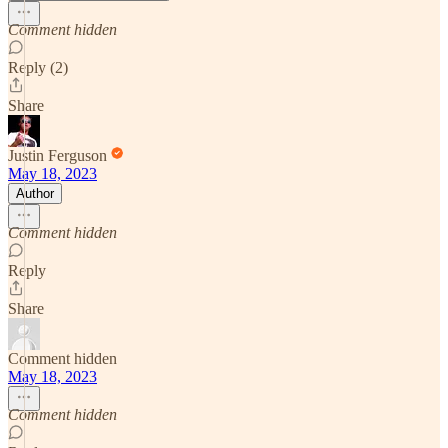
Comment hidden
Reply (2)
Share
Justin Ferguson
May 18, 2023
Author
Comment hidden
Reply
Share
Comment hidden
May 18, 2023
Comment hidden