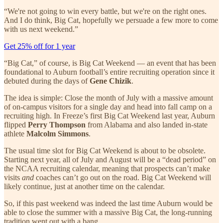
“We're not going to win every battle, but we're on the right ones.
And I do think, Big Cat, hopefully we persuade a few more to come
with us next weekend.”
Get 25% off for 1 year
“Big Cat,” of course, is Big Cat Weekend — an event that has been
foundational to Auburn football’s entire recruiting operation since it
debuted during the days of
Gene Chizik
.
The idea is simple: Close the month of July with a massive amount
of on-campus visitors for a single day and head into fall camp on a
recruiting high. In Freeze’s first Big Cat Weekend last year, Auburn
flipped
Perry Thompson
from Alabama and also landed in-state
athlete
Malcolm Simmons
.
The usual time slot for Big Cat Weekend is about to be obsolete.
Starting next year, all of July and August will be a “dead period” on
the NCAA recruiting calendar, meaning that prospects can’t make
visits
and
coaches can’t go out on the road. Big Cat Weekend will
likely continue, just at another time on the calendar.
So, if this past weekend was indeed the last time Auburn would be
able to close the summer with a massive Big Cat, the long-running
tradition went out with a bang.