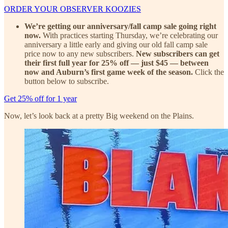
ORDER YOUR OBSERVER KOOZIES
We’re getting our anniversary/fall camp sale going right
now.
With practices starting Thursday, we’re celebrating our
anniversary a little early and giving our old fall camp sale
price now to any new subscribers.
New subscribers can get
their first full year for 25% off — just $45 — between
now and Auburn’s first game week of the season.
Click the
button below to subscribe.
Get 25% off for 1 year
Now, let’s look back at a pretty Big weekend on the Plains.