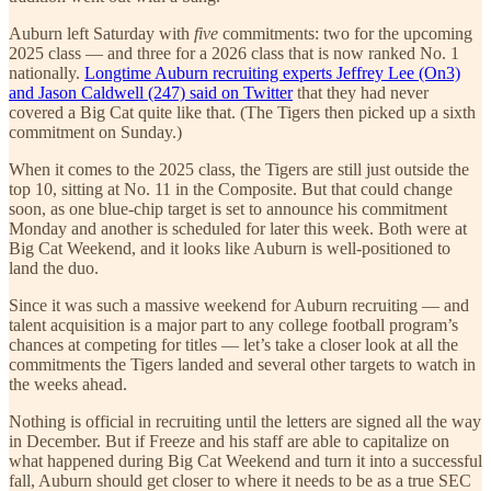
Auburn left Saturday with
five
commitments: two for the upcoming
2025 class — and three for a 2026 class that is now ranked No. 1
nationally.
Longtime Auburn recruiting experts Jeffrey Lee (On3)
and Jason Caldwell (247) said on Twitter
that they had never
covered a Big Cat quite like that. (The Tigers then picked up a sixth
commitment on Sunday.)
When it comes to the 2025 class, the Tigers are still just outside the
top 10, sitting at No. 11 in the Composite. But that could change
soon, as one blue-chip target is set to announce his commitment
Monday and another is scheduled for later this week. Both were at
Big Cat Weekend, and it looks like Auburn is well-positioned to
land the duo.
Since it was such a massive weekend for Auburn recruiting — and
talent acquisition is a major part to any college football program’s
chances at competing for titles — let’s take a closer look at all the
commitments the Tigers landed and several other targets to watch in
the weeks ahead.
Nothing is official in recruiting until the letters are signed all the way
in December. But if Freeze and his staff are able to capitalize on
what happened during Big Cat Weekend and turn it into a successful
fall, Auburn should get closer to where it needs to be as a true SEC