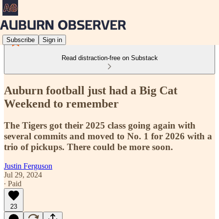
Subscribe
Sign in
Read distraction-free on Substack
Auburn football just had a Big Cat
Weekend to remember
The Tigers got their 2025 class going again with
several commits and moved to No. 1 for 2026 with a
trio of pickups. There could be more soon.
Justin Ferguson
Jul 29, 2024
∙ Paid
23