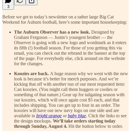
3
Before we get to today’s newsletter on a rather large Big Cat
Weekend for Auburn football, here’s some important housekeeping:
The Auburn Observer has a new look.
Designed by
Graham Ferguson — Justin’s youngest brother — the
Observer is going with a new logo and wordmark as it enters
its fifth (!) football season. For those of you getting this via
email, you can check out the rebrand in the banner at the top
of the page. For everybody else, click around on the website
for the changes.
Koozies are back.
A huge reason why we went with the new
look is because it’s better for merch purposes. And we’re
kicking that off with another run of our most requested item:
Can koozies. (You might call them huggers or coolies or
something of that nature.) Gear up for tailgating season with
our koozies, which will once again cost $5 each, and that
includes shipping. You can get up to four in an order. The
koozies will have our new navy logo on one side and are
available in
bright orange
or
baby blue
. Click the links to see
the design mockups.
We’ll take orders starting today
through Sunday, August 4.
Hit the button below to order.