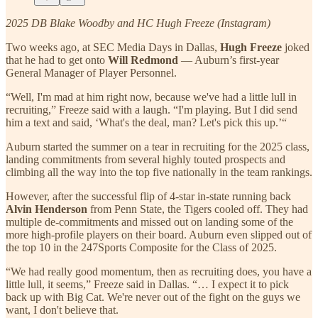
2025 DB Blake Woodby and HC Hugh Freeze (Instagram)
Two weeks ago, at SEC Media Days in Dallas,
Hugh Freeze
joked
that he had to get onto
Will Redmond
— Auburn’s first-year
General Manager of Player Personnel.
“Well, I'm mad at him right now, because we've had a little lull in
recruiting,” Freeze said with a laugh. “I'm playing. But I did send
him a text and said, ‘What's the deal, man? Let's pick this up.’“
Auburn started the summer on a tear in recruiting for the 2025 class,
landing commitments from several highly touted prospects and
climbing all the way into the top five nationally in the team rankings.
However, after the successful flip of 4-star in-state running back
Alvin Henderson
from Penn State, the Tigers cooled off. They had
multiple de-commitments and missed out on landing some of the
more high-profile players on their board. Auburn even slipped out of
the top 10 in the 247Sports Composite for the Class of 2025.
“We had really good momentum, then as recruiting does, you have a
little lull, it seems,” Freeze said in Dallas. “… I expect it to pick
back up with Big Cat. We're never out of the fight on the guys we
want, I don't believe that.