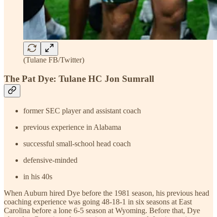
(Tulane FB/Twitter)
The Pat Dye: Tulane HC Jon Sumrall
former SEC player and assistant coach
previous experience in Alabama
successful small-school head coach
defensive-minded
in his 40s
When Auburn hired Dye before the 1981 season, his previous head
coaching experience was going 48-18-1 in six seasons at East
Carolina before a lone 6-5 season at Wyoming. Before that, Dye