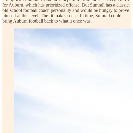
for Auburn, which has prioritized offense. But Sumrall has a classic,
old-school football coach personality and would be hungry to prove
himself at this level. The fit makes sense. In time, Sumrall could
bring Auburn football back to what it once was.