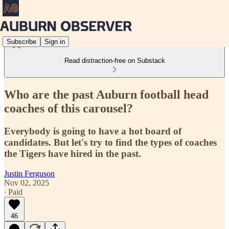
Subscribe
Sign in
Read distraction-free on Substack
Who are the past Auburn football head
coaches of this carousel?
Everybody is going to have a hot board of
candidates. But let's try to find the types of coaches
the Tigers have hired in the past.
Justin Ferguson
Nov 02, 2025
∙ Paid
46