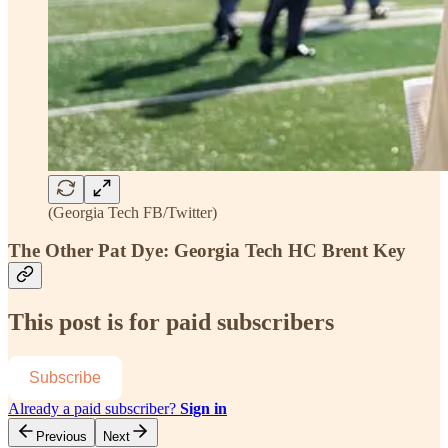
(Georgia Tech FB/Twitter)
The Other Pat Dye: Georgia Tech HC Brent Key
This post is for paid subscribers
Subscribe
Already a paid subscriber?
Sign in
Previous
Next