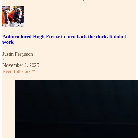
Auburn hired Hugh Freeze to turn back the clock. It didn't
work.
Justin Ferguson
·
November 2, 2025
Read full story