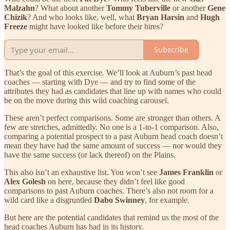
Malzahn
? What about another
Tommy Tuberville
or another
Gene
Chizik
? And who looks like, well, what
Bryan Harsin
and
Hugh
Freeze
might have looked like before their hires?
Subscribe
That’s the goal of this exercise. We’ll look at Auburn’s past head
coaches — starting with Dye — and try to find some of the
attributes they had as candidates that line up with names who could
be on the move during this wild coaching carousel.
These aren’t perfect comparisons. Some are stronger than others. A
few are stretches, admittedly. No one is a 1-to-1 comparison. Also,
comparing a potential prospect to a past Auburn head coach doesn’t
mean they have had the same amount of success — nor would they
have the same success (or lack thereof) on the Plains.
This also isn’t an exhaustive list. You won’t see
James Franklin
or
Alex Golesh
on here, because they didn’t feel like good
comparisons to past Auburn coaches. There’s also not room for a
wild card like a disgruntled
Dabo Swinney
, for example.
But here are the potential candidates that remind us the most of the
head coaches Auburn has had in its history.