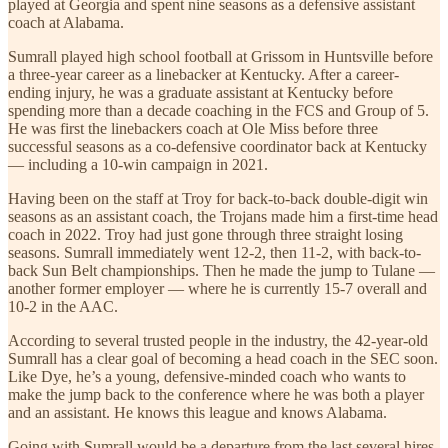
played at Georgia and spent nine seasons as a defensive assistant
coach at Alabama.
Sumrall played high school football at Grissom in Huntsville before
a three-year career as a linebacker at Kentucky. After a career-
ending injury, he was a graduate assistant at Kentucky before
spending more than a decade coaching in the FCS and Group of 5.
He was first the linebackers coach at Ole Miss before three
successful seasons as a co-defensive coordinator back at Kentucky
— including a 10-win campaign in 2021.
Having been on the staff at Troy for back-to-back double-digit win
seasons as an assistant coach, the Trojans made him a first-time head
coach in 2022. Troy had just gone through three straight losing
seasons. Sumrall immediately went 12-2, then 11-2, with back-to-
back Sun Belt championships. Then he made the jump to Tulane —
another former employer — where he is currently 15-7 overall and
10-2 in the AAC.
According to several trusted people in the industry, the 42-year-old
Sumrall has a clear goal of becoming a head coach in the SEC soon.
Like Dye, he’s a young, defensive-minded coach who wants to
make the jump back to the conference where he was both a player
and an assistant. He knows this league and knows Alabama.
Going with Sumrall would be a departure from the last several hires