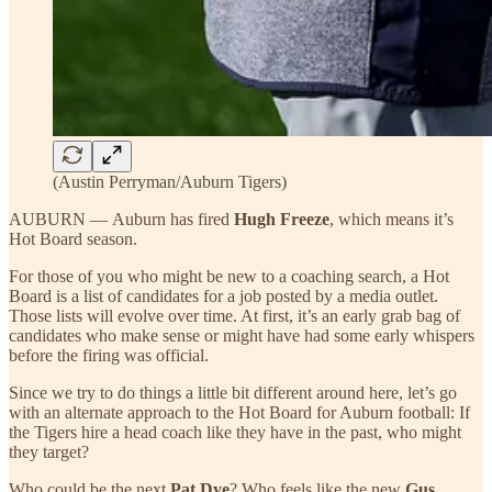
(Austin Perryman/Auburn Tigers)
AUBURN — Auburn has fired
Hugh Freeze
, which means it’s
Hot Board season.
For those of you who might be new to a coaching search, a Hot
Board is a list of candidates for a job posted by a media outlet.
Those lists will evolve over time. At first, it’s an early grab bag of
candidates who make sense or might have had some early whispers
before the firing was official.
Since we try to do things a little bit different around here, let’s go
with an alternate approach to the Hot Board for Auburn football: If
the Tigers hire a head coach like they have in the past, who might
they target?
Who could be the next
Pat Dye
? Who feels like the new
Gus