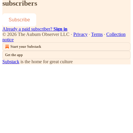
subscribers
Subscribe
Already a paid subscriber?
Sign in
© 2026 The Auburn Observer LLC
·
Privacy
∙
Terms
∙
Collection
notice
Start your Substack
Get the app
Substack
is the home for great culture