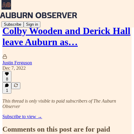
Subscribe
Sign in
Colby Wooden and Derick Hall
leave Auburn as…
Justin Ferguson
Dec 7, 2022
8
1
This thread is only visible to paid subscribers of The Auburn
Observer
Subscribe to view →
Comments on this post are for paid