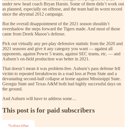
under new head coach Bryan Harsin. Some of them didn’t work out
as planned, especially on offense, and the team had its worst record
since the abysmal 2012 campaign.
But the overall disappointment of the 2021 season shouldn’t
overshadow the steps forward the Tigers made. And most of those
came from Derek Mason’s defense.
Pick out virtually any per-play defensive statistic from the 2020 and
2021 seasons and give it any category you want — against all
opponents, against Power 5 teams, against SEC teams, etc. — and
Auburn’s on-field production was better in 2021.
That doesn’t mean it was problem-free. Auburn’s pass defense fell
victim to repeated breakdowns in a road loss at Penn State and a
devastating second-half collapse at home against Mississippi State.
Georgia State and Texas A&M both had highly successful days on
the ground.
And Auburn will have to address some…
This post is for paid subscribers
Subscribe