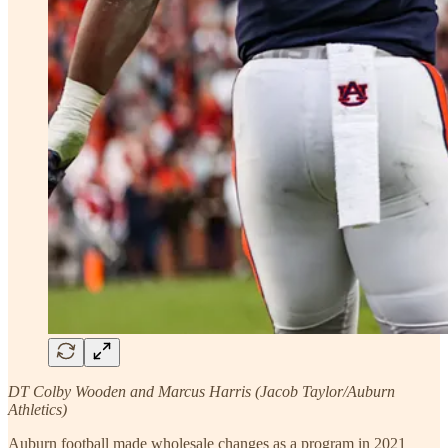
DT Colby Wooden and Marcus Harris (Jacob Taylor/Auburn
Athletics)
Auburn football made wholesale changes as a program in 2021