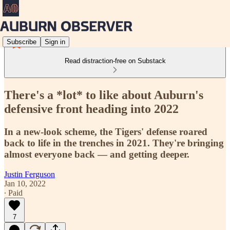
Subscribe
Sign in
Read distraction-free on Substack
There's a *lot* to like about Auburn's
defensive front heading into 2022
In a new-look scheme, the Tigers' defense roared
back to life in the trenches in 2021. They're bringing
almost everyone back — and getting deeper.
Justin Ferguson
Jan 10, 2022
∙ Paid
7