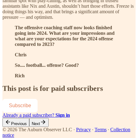
familiar spot with play-calling, as well as bringing in trusted
assistants like Nix and Austin, shouldn’t hurt those efforts. Freeze is
doing things his way, and that brings a significant amount of
pressure — and optimism.
The offensive coaching staff now looks finished
going into 2024. What are your impressions and
what are your expectations for the 2024 offense
compared to 2023?
Chris
So.... football... offense? Good?
Rich
This post is for paid subscribers
Subscribe
Already a paid subscriber?
Sign in
Previous
Next
© 2026 The Auburn Observer LLC
·
Privacy
∙
Terms
∙
Collection
notice