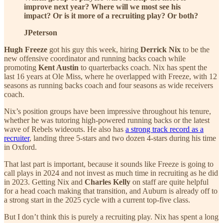
improve next year? Where will we most see his
impact? Or is it more of a recruiting play? Or both?
JPeterson
Hugh Freeze
got his guy this week, hiring
Derrick Nix
to be the
new offensive coordinator and running backs coach while
promoting
Kent Austin
to quarterbacks coach. Nix has spent the
last 16 years at Ole Miss, where he overlapped with Freeze, with 12
seasons as running backs coach and four seasons as wide receivers
coach.
Nix’s position groups have been impressive throughout his tenure,
whether he was tutoring high-powered running backs or the latest
wave of Rebels wideouts. He also has
a strong track record as a
recruiter
, landing three 5-stars and two dozen 4-stars during his time
in Oxford.
That last part is important, because it sounds like Freeze is going to
call plays in 2024 and not invest as much time in recruiting as he did
in 2023. Getting Nix and
Charles Kelly
on staff are quite helpful
for a head coach making that transition, and Auburn is already off to
a strong start in the 2025 cycle with a current top-five class.
But I don’t think this is purely a recruiting play. Nix has spent a long