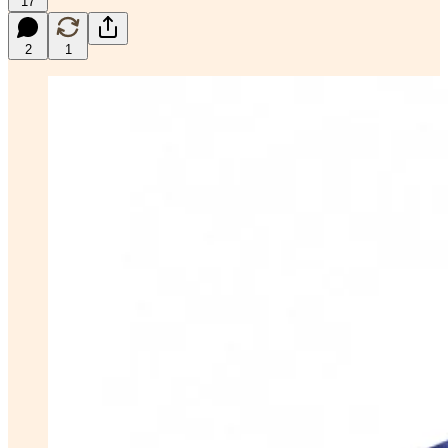
17
2
1