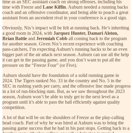
time as an SEC assistant coach on strong offenses, including his
time with Freeze and
Lane Kiffin
. Auburn needed a running backs
coach and an offensive coordinator, and being able to poach a great
assistant from an ascendent rival in your conference is a good sign.
Obviously, Nix’s impact will be felt at running back. He’s inheriting
a good room in 2024, with
Jarquez Hunter, Damari Alston,
Brian Battie
and
Jeremiah Cobb
all coming back to the program
for another season. Given Nix’s recent experience with coaching
pass-catchers, I’m expecting Auburn’s running backs to be an even
bigger part of the air attack next season. Auburn can use all the help
it can get in the passing game, and you don’t want to put all the
pressure on the “Freeze Four” (or Five).
Auburn should have the foundation of a solid running game in
2024. The Tigers ranked No. 33 in the country and No. 5 in the
SEC in rushing yards per carry, and the offensive line made progress
in a lot of run-blocking stats. But, as we saw throughout the 2023
season, Auburn won’t be able to truly get to the next level as a
program until it’s able to pass the ball efficiently against quality
competition.
A lot of that will be on the shoulders of Freeze as the play-calling
head coach. Part of why he was hired at Auburn was to bring the
passing game success that he had in his past stops. Getting back to a