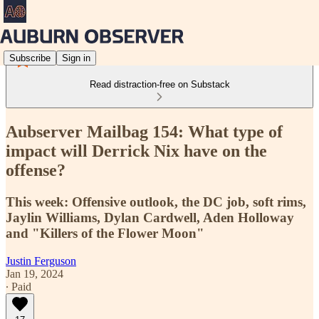
Subscribe
Sign in
Read distraction-free on Substack
Aubserver Mailbag 154: What type of
impact will Derrick Nix have on the
offense?
This week: Offensive outlook, the DC job, soft rims,
Jaylin Williams, Dylan Cardwell, Aden Holloway
and "Killers of the Flower Moon"
Justin Ferguson
Jan 19, 2024
∙ Paid