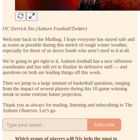
OC Derrick Nix (Auburn Football/Twitter)
Welcome back to the Mailbag. I hope everyone has stayed safe and
as warm as possible during this stretch of rough winter weather,
especially for those of us down South who aren’t used to it at all.
We’re going to get right to it. Auburn football has a new offensive
coordinator and has still yet to finalize its defensive staff — and
questions on both are leading things off this week.
Then we jump to a large amount of basketball questions, ranging
from the impact of several players during this 10-game winning
streak to some extreme future projection.
Thank you as always for reading, listening and subscribing to The
Auburn Observer. Let’s go.
Subscribe
Which group of players will Nix help the most to