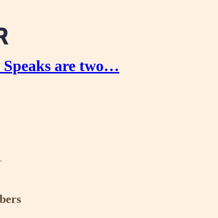
n Speaks are two…
r
ibers