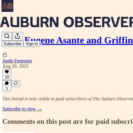
Why Eugene Asante and Griffi
Subscribe
Sign in
Justin Ferguson
Aug 29, 2023
10
1
This thread is only visible to paid subscribers of The Auburn Observe
Subscribe to view →
Comments on this post are for paid subscr