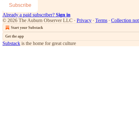
Subscribe
Already a paid subscriber?
Sign in
© 2026 The Auburn Observer LLC
·
Privacy
∙
Terms
∙
Collection not
Start your Substack
Get the app
Substack
is the home for great culture