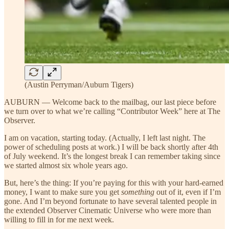
(Austin Perryman/Auburn Tigers)
AUBURN — Welcome back to the mailbag, our last piece before
we turn over to what we’re calling “Contributor Week” here at The
Observer.
I am on vacation, starting today. (Actually, I left last night. The
power of scheduling posts at work.) I will be back shortly after 4th
of July weekend. It’s the longest break I can remember taking since
we started almost six whole years ago.
But, here’s the thing: If you’re paying for this with your hard-earned
money, I want to make sure you get
something
out of it, even if I’m
gone. And I’m beyond fortunate to have several talented people in
the extended Observer Cinematic Universe who were more than
willing to fill in for me next week.