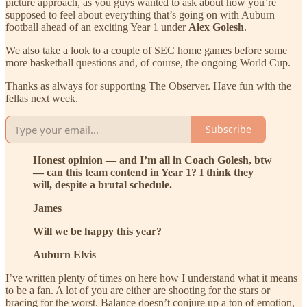
picture approach, as you guys wanted to ask about how you’re
supposed to feel about everything that’s going on with Auburn
football ahead of an exciting Year 1 under
Alex Golesh
.
We also take a look to a couple of SEC home games before some
more basketball questions and, of course, the ongoing World Cup.
Thanks as always for supporting The Observer. Have fun with the
fellas next week.
Subscribe
Honest opinion — and I’m all in Coach Golesh, btw
— can this team contend in Year 1? I think they
will, despite a brutal schedule.
James
Will we be happy this year?
Auburn Elvis
I’ve written plenty of times on here how I understand what it means
to be a fan. A lot of you are either are shooting for the stars or
bracing for the worst. Balance doesn’t conjure up a ton of emotion,