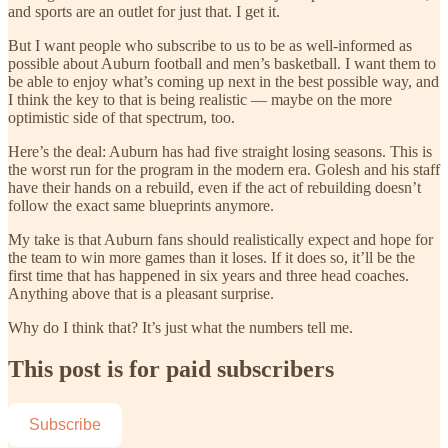
and sports are an outlet for just that. I get it.
But I want people who subscribe to us to be as well-informed as
possible about Auburn football and men’s basketball. I want them to
be able to enjoy what’s coming up next in the best possible way, and
I think the key to that is being realistic — maybe on the more
optimistic side of that spectrum, too.
Here’s the deal: Auburn has had five straight losing seasons. This is
the worst run for the program in the modern era. Golesh and his staff
have their hands on a rebuild, even if the act of rebuilding doesn’t
follow the exact same blueprints anymore.
My take is that Auburn fans should realistically expect and hope for
the team to win more games than it loses. If it does so, it’ll be the
first time that has happened in six years and three head coaches.
Anything above that is a pleasant surprise.
Why do I think that? It’s just what the numbers tell me.
This post is for paid subscribers
Subscribe