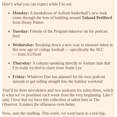
Here’s what you can expect while I’m out:
Monday:
A breakdown of Auburn basketball’s new-look
roster through the lens of building around
Tahaad Pettiford
from Henry Patton
Tuesday:
Friends of the Program takeover on the podcast
feed
Wednesday:
Breaking down a new way to measure talent in
this new age of college football — specifically the SEC
— from AUNerd
Thursday:
A column speaking directly to Auburn fans that
I’m really excited to share from Justin Lee
Friday:
Whatever Dan has planned for his own podcast
episode to get rolling straight into the holiday weekend
That’ll be three newsletters and two podcasts for subscribers, which
is what we’ve promised each week from the very beginning. Like I
said, I love that we have this collection of talent here at The
Observer. It makes the offseason even better.
Now, onto the mailbag. This week, we went back to a real big-