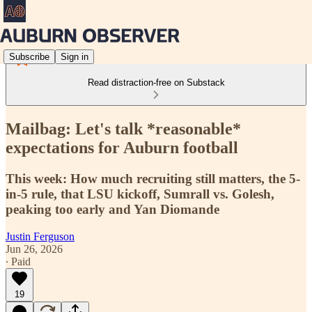
Subscribe
Sign in
Read distraction-free on Substack
Mailbag: Let's talk *reasonable*
expectations for Auburn football
This week: How much recruiting still matters, the 5-
in-5 rule, that LSU kickoff, Sumrall vs. Golesh,
peaking too early and Yan Diomande
Justin Ferguson
Jun 26, 2026
∙ Paid
19