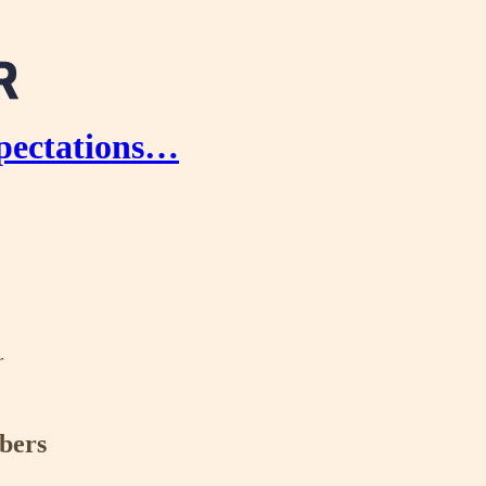
xpectations…
r
ibers