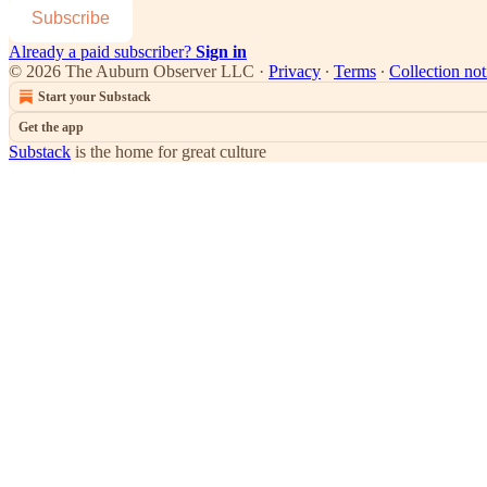
Subscribe
Already a paid subscriber?
Sign in
© 2026 The Auburn Observer LLC
·
Privacy
∙
Terms
∙
Collection not
Start your Substack
Get the app
Substack
is the home for great culture