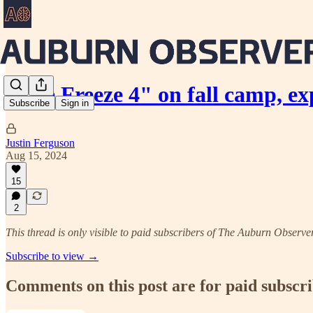
"The Freeze 4" on fall camp, e
Subscribe
Sign in
Justin Ferguson
Aug 15, 2024
15
2
This thread is only visible to paid subscribers of The Auburn Observe
Subscribe to view →
Comments on this post are for paid subscr