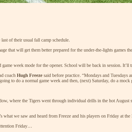
last of their usual fall camp schedule.
e that will get them better prepared for the under-the-lights games they
game week mode for the opener. School will be back in session. It’ll tr
head coach
Hugh Freeze
said before practice. “Mondays and Tuesdays a
e going to do a normal game week and then, (next) Saturday, do a mock
w, where the Tigers went through individual drills in the hot August sun
re’s what we saw and heard from Freeze and his players on Friday at the
 attention Friday…