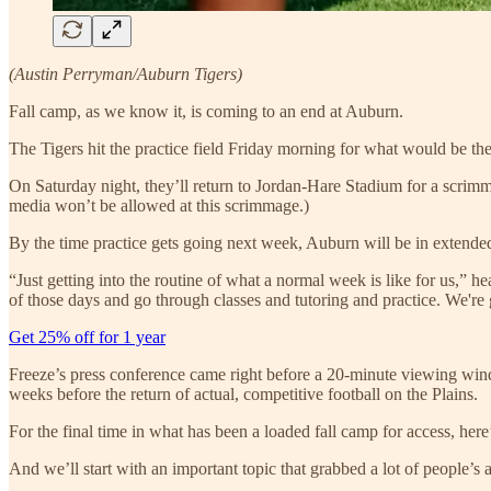
(Austin Perryman/Auburn Tigers)
Fall camp, as we know it, is coming to an end at Auburn.
The Tigers hit the practice field Friday morning for what would be the 
On Saturday night, they’ll return to Jordan-Hare Stadium for a scrimmag
media won’t be allowed at this scrimmage.)
By the time practice gets going next week, Auburn will be in extended 
“Just getting into the routine of what a normal week is like for us,” 
of those days and go through classes and tutoring and practice. We'r
Get 25% off for 1 year
Freeze’s press conference came right before a 20-minute viewing windo
weeks before the return of actual, competitive football on the Plains.
For the final time in what has been a loaded fall camp for access, he
And we’ll start with an important topic that grabbed a lot of people’s