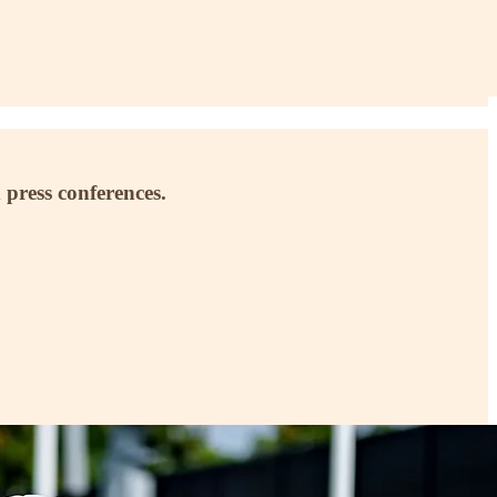
 press conferences.