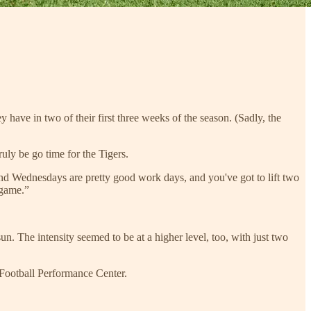
 have in two of their first three weeks of the season. (Sadly, the
uly be go time for the Tigers.
nd Wednesdays are pretty good work days, and you've got to lift two
 game.”
. The intensity seemed to be at a higher level, too, with just two
 Football Performance Center.