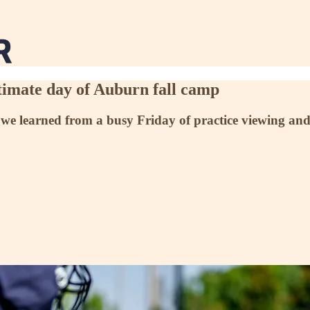
timate day of Auburn fall camp
 we learned from a busy Friday of practice viewing and