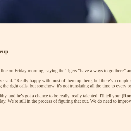
keup
ne on Friday morning, saying the Tigers “have a ways to go there” and 
ze said. “Really happy with most of them up there, but there's a couple
the right calls, but somehow, it's not translating all the time to every po
hy, and he's got a chance to be really, really talented. I'll tell you:
(Ro
lay. We're still in the process of figuring that out. We do need to improv