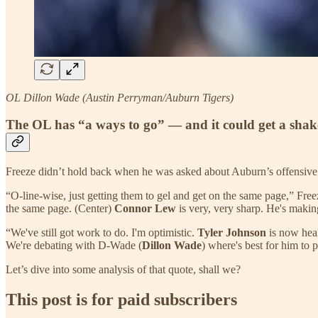
OL Dillon Wade (Austin Perryman/Auburn Tigers)
The OL has “a ways to go” — and it could get a sha
Freeze didn’t hold back when he was asked about Auburn’s offensive li
“O-line-wise, just getting them to gel and get on the same page,” Free
the same page. (Center)
Connor Lew
is very, very sharp. He's making 
“We've still got work to do. I'm optimistic.
Tyler Johnson
is now healt
We're debating with D-Wade (
Dillon Wade
) where's best for him to p
Let’s dive into some analysis of that quote, shall we?
This post is for paid subscribers