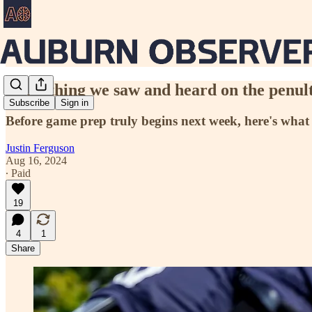
Everything we saw and heard on the penul
Subscribe
Sign in
Before game prep truly begins next week, here's what
Justin Ferguson
Aug 16, 2024
∙ Paid
19
4
1
Share