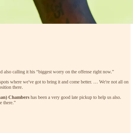
also calling it his “biggest worry on the offense right now.”
 spots where we've got to bring it and come better. … We're not all on
sition there.
nan) Chambers
has been a very good late pickup to help us also.
e there.”