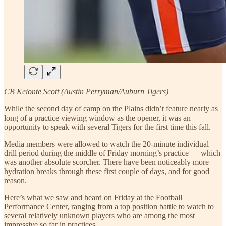
CB Keionte Scott (Austin Perryman/Auburn Tigers)
While the second day of camp on the Plains didn’t feature nearly as
long of a practice viewing window as the opener, it was an
opportunity to speak with several Tigers for the first time this fall.
Media members were allowed to watch the 20-minute individual
drill period during the middle of Friday morning’s practice — which
was another absolute scorcher. There have been noticeably more
hydration breaks through these first couple of days, and for good
reason.
Here’s what we saw and heard on Friday at the Football
Performance Center, ranging from a top position battle to watch to
several relatively unknown players who are among the most
impressive so far in practices.