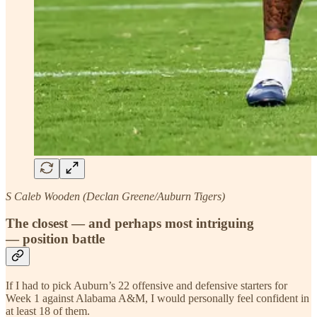
S Caleb Wooden (Declan Greene/Auburn Tigers)
The closest — and perhaps most intriguing
— position battle
If I had to pick Auburn’s 22 offensive and defensive starters for
Week 1 against Alabama A&M, I would personally feel confident in
at least 18 of them.