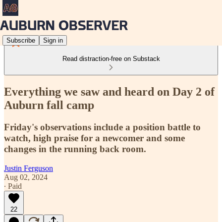
Subscribe
Sign in
Read distraction-free on Substack
Everything we saw and heard on Day 2 of
Auburn fall camp
Friday's observations include a position battle to
watch, high praise for a newcomer and some
changes in the running back room.
Justin Ferguson
Aug 02, 2024
∙ Paid
22