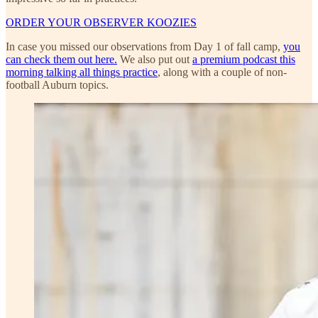
ORDER YOUR OBSERVER KOOZIES
In case you missed our observations from Day 1 of fall camp,
you
can check them out here.
We also put out
a premium podcast this
morning talking all things practice
, along with a couple of non-
football Auburn topics.