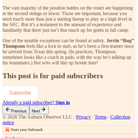
The vast majority of the position battles on the roster are happening
in the second strings or lower. Those are important, because you
need much more than just a starting lineup to play at a high level in
the SEC. But it’s a testament to the amount of experience and
familiarity that there just isn’t that much up for grabs in fall camp.
One of the notable exceptions can be found at safety.
Jerrin “Bug”
Thompson
feels like a lock to start, as he’s been a first-teamer since
he arrived from Texas this spring. (In practices, Thompson
sometimes looks like a coach in pads, with the way he’s talking up
his teammates.) But who will line up beside him?
This post is for paid subscribers
Subscribe
Already a paid subscriber?
Sign in
Previous
Next
© 2026 The Auburn Observer LLC
·
Privacy
∙
Terms
∙
Collection
notice
Start your Substack