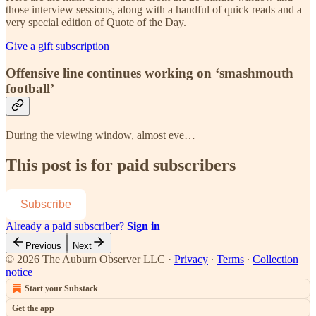
those interview sessions, along with a handful of quick reads and a
very special edition of Quote of the Day.
Give a gift subscription
Offensive line continues working on ‘smashmouth
football’
During the viewing window, almost eve…
This post is for paid subscribers
Subscribe
Already a paid subscriber?
Sign in
Previous
Next
© 2026 The Auburn Observer LLC
·
Privacy
∙
Terms
∙
Collection
notice
Start your Substack
Get the app