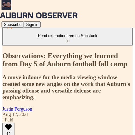
Subscribe
Sign in
Read distraction-free on Substack
Observations: Everything we learned
from Day 5 of Auburn football fall camp
A move indoors for the media viewing window
created some new angles on the work that Auburn's
passing offense and versatile defense are
emphasizing.
Justin Ferguson
Aug 12, 2021
∙ Paid
12