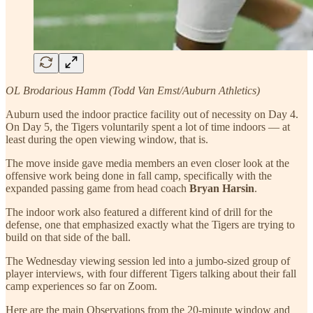
OL Brodarious Hamm (Todd Van Emst/Auburn Athletics)
Auburn used the indoor practice facility out of necessity on Day 4.
On Day 5, the Tigers voluntarily spent a lot of time indoors — at
least during the open viewing window, that is.
The move inside gave media members an even closer look at the
offensive work being done in fall camp, specifically with the
expanded passing game from head coach
Bryan Harsin
.
The indoor work also featured a different kind of drill for the
defense, one that emphasized exactly what the Tigers are trying to
build on that side of the ball.
The Wednesday viewing session led into a jumbo-sized group of
player interviews, with four different Tigers talking about their fall
camp experiences so far on Zoom.
Here are the main Observations from the 20-minute window and