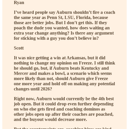
Ryan
I’ve heard people say Auburn shouldn’t fire a coach
the same year as Penn St, LSU, Florida, because
those are better jobs. But I don’t get this. If they
poach the dude you wanted, how does waiting an
extra year change anything? Is there any argument
for sticking with a guy you don’t believe in?
Scott
It was nice getting a win at Arkansas, but it did
nothing to change my opinion on Freeze. I still think
he should go, but, if Auburn beats Kentucky and
Mercer and makes a bowl, a scenario which seems
more likely than not, should Auburn give Freeze
one more year and hold off on making any potential
changes until 2026?
Right now, Auburn would currently be the 4th best
job open. But it could drop even further depending
on who else gets fired and coaching dominos as
other jobs open up after their coaches are poached,
and the buyout would decrease more.