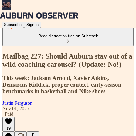
Subscribe
Sign in
Read distraction-free on Substack
Mailbag 227: Should Auburn stay out of a
wild coaching carousel? (Update: No!)
This week: Jackson Arnold, Xavier Atkins,
Demarcus Riddick, proper context, early-season
benchmarks in basketball and Nike shoes
Justin Ferguson
Nov 01, 2025
∙ Paid
19