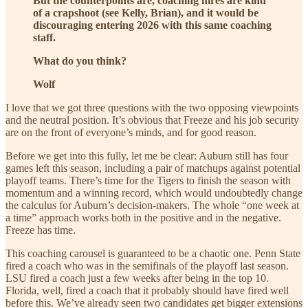
But the counterpoints are, coaching hires are kind
of a crapshoot (see Kelly, Brian), and it would be
discouraging entering 2026 with this same coaching
staff.
What do you think?
Wolf
I love that we got three questions with the two opposing viewpoints
and the neutral position. It’s obvious that Freeze and his job security
are on the front of everyone’s minds, and for good reason.
Before we get into this fully, let me be clear: Auburn still has four
games left this season, including a pair of matchups against potential
playoff teams. There’s time for the Tigers to finish the season with
momentum and a winning record, which would undoubtedly change
the calculus for Auburn’s decision-makers. The whole “one week at
a time” approach works both in the positive and in the negative.
Freeze has time.
This coaching carousel is guaranteed to be a chaotic one. Penn State
fired a coach who was in the semifinals of the playoff last season.
LSU fired a coach just a few weeks after being in the top 10.
Florida, well, fired a coach that it probably should have fired well
before this. We’ve already seen two candidates get bigger extensions