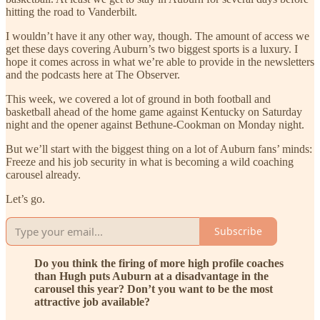
hitting the road to Vanderbilt.
I wouldn’t have it any other way, though. The amount of access we
get these days covering Auburn’s two biggest sports is a luxury. I
hope it comes across in what we’re able to provide in the newsletters
and the podcasts here at The Observer.
This week, we covered a lot of ground in both football and
basketball ahead of the home game against Kentucky on Saturday
night and the opener against Bethune-Cookman on Monday night.
But we’ll start with the biggest thing on a lot of Auburn fans’ minds:
Freeze and his job security in what is becoming a wild coaching
carousel already.
Let’s go.
Subscribe
Do you think the firing of more high profile coaches
than Hugh puts Auburn at a disadvantage in the
carousel this year? Don’t you want to be the most
attractive job available?