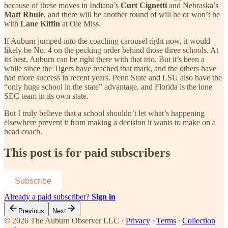
because of these moves in Indiana’s
Curt Cignetti
and Nebraska’s
Matt Rhule
, and there will be another round of will he or won’t he
with
Lane Kiffin
at Ole Miss.
If Auburn jumped into the coaching carousel right now, it would
likely be No. 4 on the pecking order behind those three schools. At
its best, Auburn can be right there with that trio. But it’s been a
while since the Tigers have reached that mark, and the others have
had more success in recent years. Penn State and LSU also have the
“only huge school in the state” advantage, and Florida is the lone
SEC team in its own state.
But I truly believe that a school shouldn’t let what’s happening
elsewhere prevent it from making a decision it wants to make on a
head coach.
This post is for paid subscribers
Subscribe
Already a paid subscriber?
Sign in
Previous
Next
© 2026 The Auburn Observer LLC
·
Privacy
∙
Terms
∙
Collection