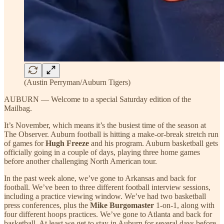
(Austin Perryman/Auburn Tigers)
AUBURN — Welcome to a special Saturday edition of the
Mailbag.
It’s November, which means it’s the busiest time of the season at
The Observer. Auburn football is hitting a make-or-break stretch run
of games for
Hugh Freeze
and his program. Auburn basketball gets
officially going in a couple of days, playing three home games
before another challenging North American tour.
In the past week alone, we’ve gone to Arkansas and back for
football. We’ve been to three different football interview sessions,
including a practice viewing window. We’ve had two basketball
press conferences, plus the
Mike Burgomaster
1-on-1, along with
four different hoops practices. We’ve gone to Atlanta and back for
basketball. At least we get to stay in Auburn for several days before