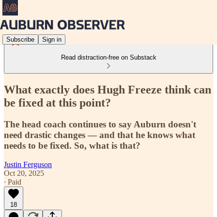
Subscribe
Sign in
Read distraction-free on Substack
What exactly does Hugh Freeze think can
be fixed at this point?
The head coach continues to say Auburn doesn't
need drastic changes — and that he knows what
needs to be fixed. So, what is that?
Justin Ferguson
Oct 20, 2025
∙ Paid
18