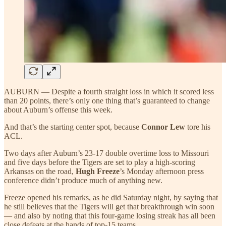
AUBURN — Despite a fourth straight loss in which it scored less
than 20 points, there’s only one thing that’s guaranteed to change
about Auburn’s offense this week.
And that’s the starting center spot, because
Connor Lew
tore his
ACL.
Two days after Auburn’s 23-17 double overtime loss to Missouri
and five days before the Tigers are set to play a high-scoring
Arkansas on the road,
Hugh Freeze
’s Monday afternoon press
conference didn’t produce much of anything new.
Freeze opened his remarks, as he did Saturday night, by saying that
he still believes that the Tigers will get that breakthrough win soon
— and also by noting that this four-game losing streak has all been
close defeats at the hands of top-15 teams.