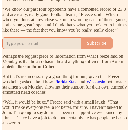
“We know our past four opponents have a combined record of 25-3
and are really, really good football teams,” Freeze said. “Which
when you look at how close we are to winning each of those games,
it gives me great hope, and I think that’s what you hold onto in times
like these — the fact that you know you’re really, really close.”
Subscribe
Perhaps the biggest piece of information from what Freeze said on
Monday is that he also hasn’t heard anything different from Auburn
athletic director
John Cohen
.
But that’s not necessarily a good thing for him, given that Freeze
was being asked about how
Florida State
and
Wisconsin
both made
statements on Monday showing their support for their own currently
embattled head coaches.
“Well, it would be huge,” Freeze said with a small laugh. “That
would make everyone feel a lot better, for sure. I haven’t talked to
John. I’m going to say John has been so supportive ever since my
hire. … They have a job to do, and certainly he has people he has to
answer to.