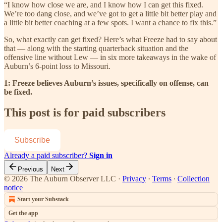
“I know how close we are, and I know how I can get this fixed.
We’re too dang close, and we’ve got to get a little bit better play and
a little bit better coaching at a few spots. I want a chance to fix this.”
So, what exactly can get fixed? Here’s what Freeze had to say about
that — along with the starting quarterback situation and the
offensive line without Lew — in six more takeaways in the wake of
Auburn’s 6-point loss to Missouri.
1: Freeze believes Auburn’s issues, specifically on offense, can
be fixed.
This post is for paid subscribers
Subscribe
Already a paid subscriber?
Sign in
Previous
Next
© 2026 The Auburn Observer LLC
·
Privacy
∙
Terms
∙
Collection
notice
Start your Substack
Get the app