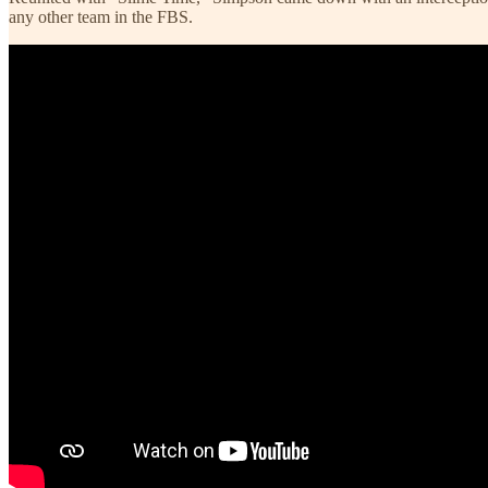
any other team in the FBS.