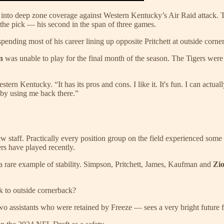
to deep zone coverage against Western Kentucky’s Air Raid attack. The
he pick — his second in the span of three games.
nding most of his career lining up opposite Pritchett at outside cornerb
an
was unable to play for the final month of the season. The Tigers were 
tern Kentucky. “It has its pros and cons. I like it. It's fun. I can act
 by using me back there.”
w staff. Practically every position group on the field experienced some 
rs have played recently.
 a rare example of stability. Simpson, Pritchett, James, Kaufman and
Zio
 to outside cornerback?
wo assistants who were retained by Freeze — sees a very bright future fo