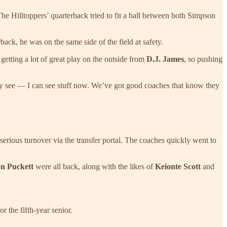
 Hilltoppers’ quarterback tried to fit a ball between both Simpson
ack, he was on the same side of the field at safety.
getting a lot of great play on the outside from
D.J. James
, so pushing
ually see — I can see stuff now. We’ve got good coaches that know they
serious turnover via the transfer portal. The coaches quickly went to
n Puckett
were all back, along with the likes of
Keionte Scott
and
r the fifth-year senior.