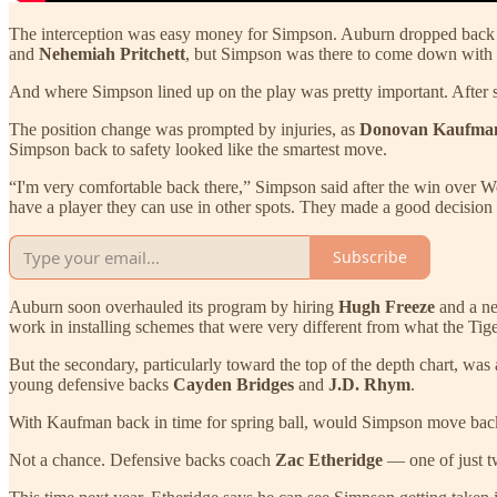
The interception was easy money for Simpson. Auburn dropped back in
and
Nehemiah Pritchett
, but Simpson was there to come down with t
And where Simpson lined up on the play was pretty important. After spe
The position change was prompted by injuries, as
Donovan Kaufm
Simpson back to safety looked like the smartest move.
“I'm very comfortable back there,” Simpson said after the win over Wes
have a player they can use in other spots. They made a good decision
Subscribe
Auburn soon overhauled its program by hiring
Hugh Freeze
and a ne
work in installing schemes that were very different from what the Tige
But the secondary, particularly toward the top of the depth chart, was
young defensive backs
Cayden Bridges
and
J.D. Rhym
.
With Kaufman back in time for spring ball, would Simpson move back
Not a chance. Defensive backs coach
Zac Etheridge
— one of just t