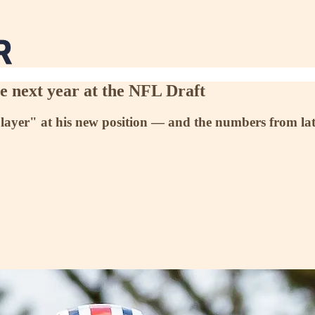
 next year at the NFL Draft
ayer" at his new position — and the numbers from late l