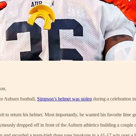
ion.
for Auburn football,
Simpson’s helmet was stolen
during a celebration in
rit to return his helmet. Most importantly, he wanted his favorite li
ously dropped off in front of the Auburn athletics building a couple 
and recorded a team-high three pass breakups in a 41-17 win over a Hi