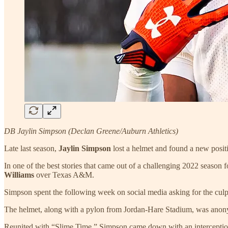
DB Jaylin Simpson (Declan Greene/Auburn Athletics)
Late last season,
Jaylin Simpson
lost a helmet and found a new posit
In one of the best stories that came out of a challenging 2022 season 
Williams
over Texas A&M.
Simpson spent the following week on social media asking for the culp
The helmet, along with a pylon from Jordan-Hare Stadium, was anonym
Reunited with “Slime Time,” Simpson came down with an interception 