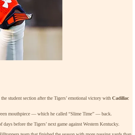
 the student section after the Tigers’ emotional victory with
Cadillac
me green mouthpiece — which he called “Slime Time” — back.
of days before the Tigers’ next game against Western Kentucky.
lltoppers team that finished the season with more passing yards than