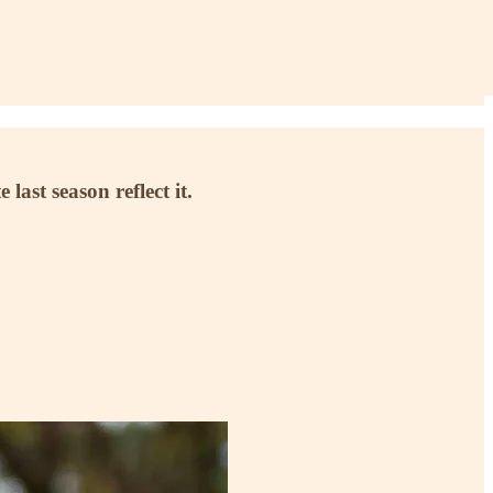
ast season reflect it.