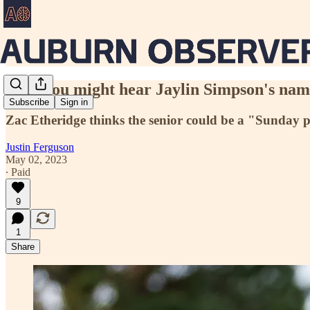
Why you might hear Jaylin Simpson's name
Subscribe
Sign in
Zac Etheridge thinks the senior could be a "Sunday pl
Justin Ferguson
May 02, 2023
∙ Paid
9
1
Share