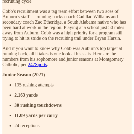
recruiting cycle.
Cobb’s recruitment was a tag team effort between two aces of
Auburn’s staff — running backs coach Cadillac Williams and
secondary coach Zac Etheridge, a South Alabama native who has
been hard at work in the region. Playing at a school just 50 miles
away from Auburn, Cobb was a high priority for a program still
trying to hit its stride on the recruiting trail under Bryan Harsin.
And if you want to know why Cobb was Auburn’s top target at
running back, all it takes is one look at his stats. Here are the
numbers from his sophomore and junior seasons at Montgomery
Catholic, per
247Sports
:
Junior Season (2021)
195 rushing attempts
2,163 yards
30 rushing touchdowns
11.09 yards per carry
24 receptions