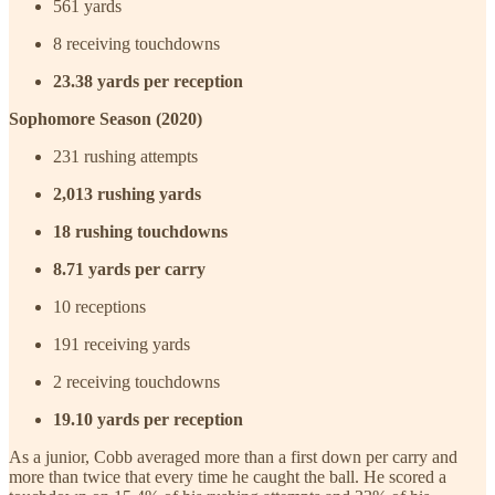
561 yards
8 receiving touchdowns
23.38 yards per reception
Sophomore Season (2020)
231 rushing attempts
2,013 rushing yards
18 rushing touchdowns
8.71 yards per carry
10 receptions
191 receiving yards
2 receiving touchdowns
19.10 yards per reception
As a junior, Cobb averaged more than a first down per carry and
more than twice that every time he caught the ball. He scored a