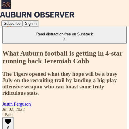
Subscribe
Sign in
Read distraction-free on Substack
What Auburn football is getting in 4-star
running back Jeremiah Cobb
The Tigers opened what they hope will be a busy
July on the recruiting trail by landing a big-play
offensive weapon who can boast some truly
ridiculous stats.
Justin Ferguson
Jul 02, 2022
∙ Paid
6