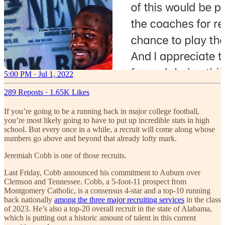
5:00 PM · Jul 1, 2022
289 Reposts
·
1.65K Likes
If you’re going to be a running back in major college football,
you’re most likely going to have to put up incredible stats in high
school. But every once in a while, a recruit will come along whose
numbers go above and beyond that already lofty mark.
Jeremiah Cobb is one of those recruits.
Last Friday, Cobb announced his commitment to Auburn over
Clemson and Tennessee. Cobb, a 5-foot-11 prospect from
Montgomery Catholic, is a consensus 4-star and a top-10 running
back nationally
among the three major recruiting services
in the class
of 2023. He’s also a top-20 overall recruit in the state of Alabama,
which is putting out a historic amount of talent in this current