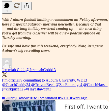
1
With Auburn football landing a commitment on Friday afternoon,
here’s a special Saturday morning newsletter. Because of that
— and the long holiday weekend coming up — the next thing
you’ll get from the Observer will be a new podcast episode on
Tuesday morning.
Be safe and have fun this weekend, everybody. Now, let’s get to
Auburn’s big recruiting news:
Jeremiah Cobb
@JeremiahCobb13
I’m officially committing to Auburn University, WDE!
@CoachCaddy24
@TrovonReed
@ZacEtheridge4
@CoachHarsin
@kirkjuice32
@Hayesfawcett3
#BuiltByCatholic
#BeTheStandard
#WDE
#WarEagle