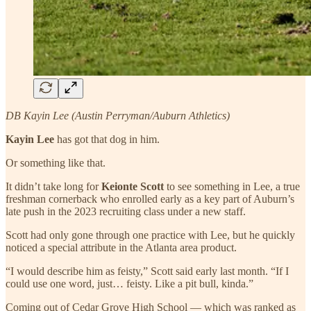
DB Kayin Lee (Austin Perryman/Auburn Athletics)
Kayin Lee
has got that dog in him.
Or something like that.
It didn’t take long for
Keionte Scott
to see something in Lee, a true
freshman cornerback who enrolled early as a key part of Auburn’s
late push in the 2023 recruiting class under a new staff.
Scott had only gone through one practice with Lee, but he quickly
noticed a special attribute in the Atlanta area product.
“I would describe him as feisty,” Scott said early last month. “If I
could use one word, just… feisty. Like a pit bull, kinda.”
Coming out of Cedar Grove High School — which was ranked as