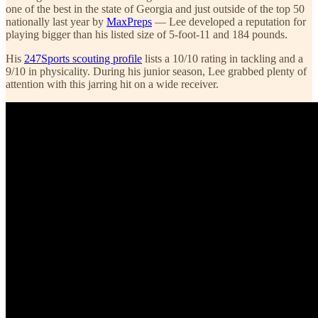
one of the best in the state of Georgia and just outside of the top 50
nationally last year by
MaxPreps
— Lee developed a reputation for
playing bigger than his listed size of 5-foot-11 and 184 pounds.
His
247Sports scouting profile
lists a 10/10 rating in tackling and a
9/10 in physicality. During his junior season, Lee grabbed plenty of
attention with this jarring hit on a wide receiver.