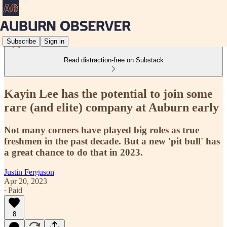
Subscribe
Sign in
Read distraction-free on Substack
Kayin Lee has the potential to join some
rare (and elite) company at Auburn early
Not many corners have played big roles as true
freshmen in the past decade. But a new 'pit bull' has
a great chance to do that in 2023.
Justin Ferguson
Apr 20, 2023
∙ Paid
8