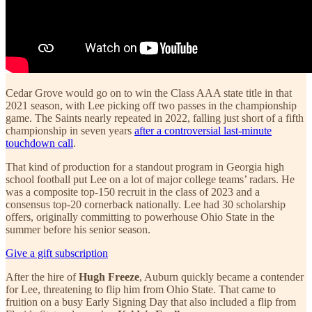
Cedar Grove would go on to win the Class AAA state title in that
2021 season, with Lee picking off two passes in the championship
game. The Saints nearly repeated in 2022, falling just short of a fifth
championship in seven years
after a controversial last-minute
touchdown call
.
That kind of production for a standout program in Georgia high
school football put Lee on a lot of major college teams’ radars. He
was a composite top-150 recruit in the class of 2023 and a
consensus top-20 cornerback nationally. Lee had 30 scholarship
offers, originally committing to powerhouse Ohio State in the
summer before his senior season.
Give a gift subscription
After the hire of
Hugh Freeze
, Auburn quickly became a contender
for Lee, threatening to flip him from Ohio State. That came to
fruition on a busy Early Signing Day that also included a flip from