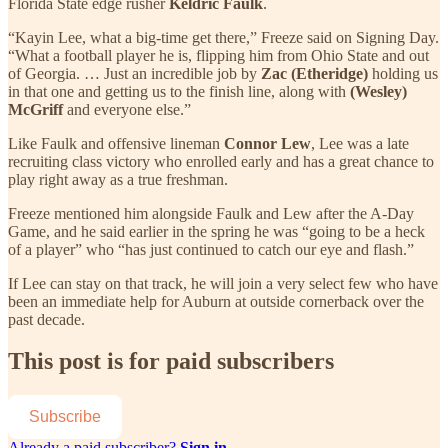
Florida State edge rusher
Keldric Faulk
.
“Kayin Lee, what a big-time get there,” Freeze said on Signing Day.
“What a football player he is, flipping him from Ohio State and out
of Georgia. … Just an incredible job by
Zac (Etheridge)
holding us
in that one and getting us to the finish line, along with
(Wesley)
McGriff
and everyone else.”
Like Faulk and offensive lineman
Connor Lew
, Lee was a late
recruiting class victory who enrolled early and has a great chance to
play right away as a true freshman.
Freeze mentioned him alongside Faulk and Lew after the A-Day
Game, and he said earlier in the spring he was “going to be a heck
of a player” who “has just continued to catch our eye and flash.”
If Lee can stay on that track, he will join a very select few who have
been an immediate help for Auburn at outside cornerback over the
past decade.
This post is for paid subscribers
Subscribe
Already a paid subscriber?
Sign in