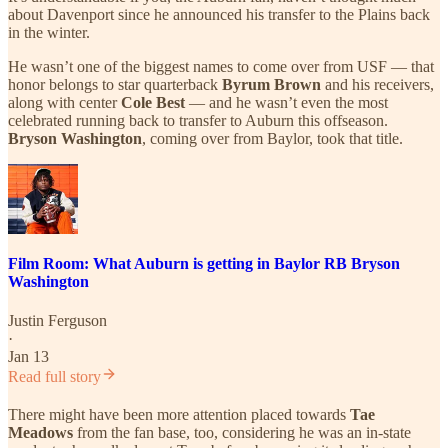
about Davenport since he announced his transfer to the Plains back
in the winter.
He wasn’t one of the biggest names to come over from USF — that
honor belongs to star quarterback
Byrum Brown
and his receivers,
along with center
Cole Best
— and he wasn’t even the most
celebrated running back to transfer to Auburn this offseason.
Bryson Washington
, coming over from Baylor, took that title.
Film Room: What Auburn is getting in Baylor RB Bryson
Washington
Justin Ferguson
·
Jan 13
Read full story
There might have been more attention placed towards
Tae
Meadows
from the fan base, too, considering he was an in-state