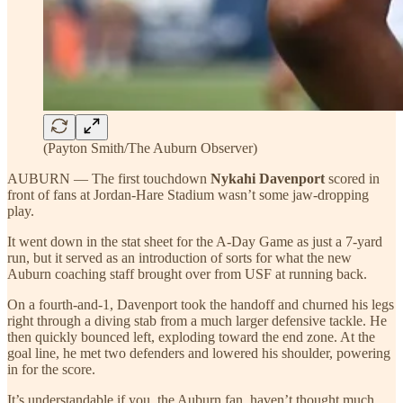
(Payton Smith/The Auburn Observer)
AUBURN — The first touchdown
Nykahi Davenport
scored in
front of fans at Jordan-Hare Stadium wasn’t some jaw-dropping
play.
It went down in the stat sheet for the A-Day Game as just a 7-yard
run, but it served as an introduction of sorts for what the new
Auburn coaching staff brought over from USF at running back.
On a fourth-and-1, Davenport took the handoff and churned his legs
right through a diving stab from a much larger defensive tackle. He
then quickly bounced left, exploding toward the end zone. At the
goal line, he met two defenders and lowered his shoulder, powering
in for the score.
It’s understandable if you, the Auburn fan, haven’t thought much