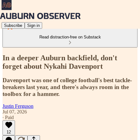
Subscribe
Sign in
Read distraction-free on Substack
In a deeper Auburn backfield, don't
forget about Nykahi Davenport
Davenport was one of college football's best tackle-
breakers last year, and there's always room in the
toolbox for a hammer.
Justin Ferguson
Jul 07, 2026
∙ Paid
12