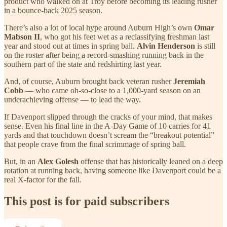
product who walked on at Troy before becoming its leading rusher
in a bounce-back 2025 season.
There’s also a lot of local hype around Auburn High’s own
Omar
Mabson II
, who got his feet wet as a reclassifying freshman last
year and stood out at times in spring ball.
Alvin Henderson
is still
on the roster after being a record-smashing running back in the
southern part of the state and redshirting last year.
And, of course, Auburn brought back veteran rusher
Jeremiah
Cobb
— who came oh-so-close to a 1,000-yard season on an
underachieving offense — to lead the way.
If Davenport slipped through the cracks of your mind, that makes
sense. Even his final line in the A-Day Game of 10 carries for 41
yards and that touchdown doesn’t scream the “breakout potential”
that people crave from the final scrimmage of spring ball.
But, in an
Alex Golesh
offense that has historically leaned on a deep
rotation at running back, having someone like Davenport could be a
real X-factor for the fall.
This post is for paid subscribers