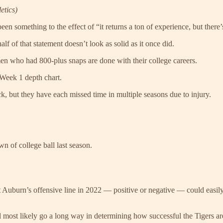
etics)
en something to the effect of “it returns a ton of experience, but there
alf of that statement doesn’t look as solid as it once did.
en who had 800-plus snaps are done with their college careers.
e Week 1 depth chart.
, but they have each missed time in multiple seasons due to injury.
n of college ball last season.
uburn’s offensive line in 2022 — positive or negative — could easily ch
ll most likely go a long way in determining how successful the Tigers are 