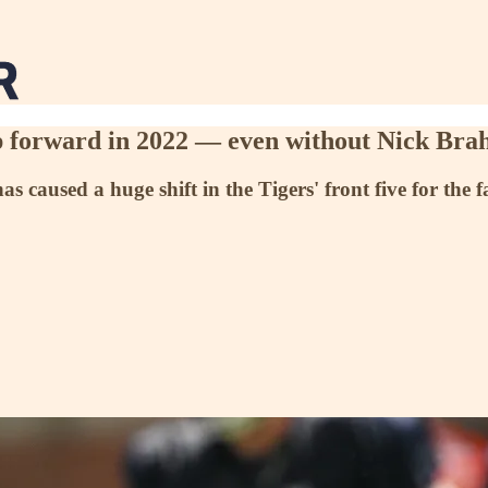
step forward in 2022 — even without Nick Br
has caused a huge shift in the Tigers' front five for the