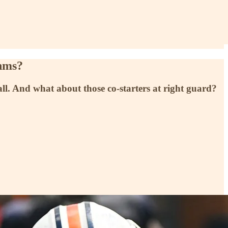
ahms?
 fall. And what about those co-starters at right guard?