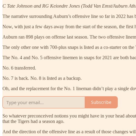
C Tate Johnson and RG Keiondre Jones (Todd Van Emst/Auburn Athl
The narrative surrounding Auburn’s offensive line so far in 2022 has be
Now, with just a few days away from the start of the season, the first h
Auburn ran 898 plays on offense last season. The two offensive linem
The only other one with 700-plus snaps is listed as a co-starter on th
The No. 4 and No. 5 offensive linemen in snaps for 2021 are both back
No. 6 transferred.
No. 7 is back. No. 8 is listed as a backup.
Oh, and the replacement for the No. 1 lineman didn’t play a single dow
Subscribe
So whatever preconceived notions you might have in your head about A
that the Tigers had a season ago.
And the direction of the offensive line as a result of those changes wi