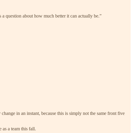
’s a question about how much better it can actually be.”
ange in an instant, because this is simply not the same front five
as a team this fall.