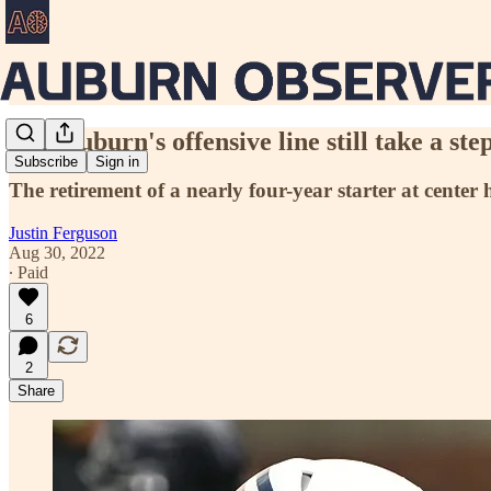
Can Auburn's offensive line still take a 
Subscribe
Sign in
The retirement of a nearly four-year starter at center 
Justin Ferguson
Aug 30, 2022
∙ Paid
6
2
Share