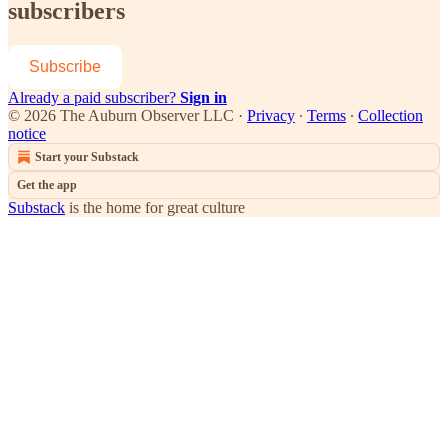
subscribers
Subscribe
Already a paid subscriber?
Sign in
© 2026 The Auburn Observer LLC
·
Privacy
∙
Terms
∙
Collection
notice
Start your Substack
Get the app
Substack
is the home for great culture