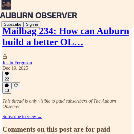
Subscribe
Sign in
Mailbag 234: How can Auburn
build a better OL…
Justin Ferguson
Dec 19, 2025
22
13
This thread is only visible to paid subscribers of The Auburn
Observer
Subscribe to view →
Comments on this post are for paid