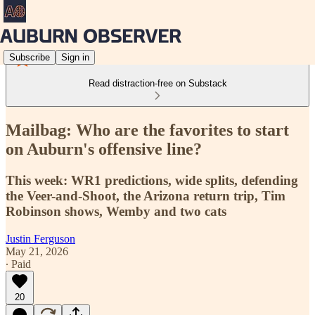
Subscribe
Sign in
Read distraction-free on Substack
Mailbag: Who are the favorites to start
on Auburn's offensive line?
This week: WR1 predictions, wide splits, defending
the Veer-and-Shoot, the Arizona return trip, Tim
Robinson shows, Wemby and two cats
Justin Ferguson
May 21, 2026
∙ Paid
20