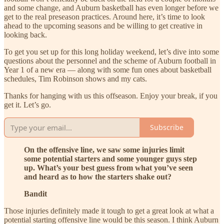
and some change, and Auburn basketball has even longer before we
get to the real preseason practices. Around here, it’s time to look
ahead to the upcoming seasons and be willing to get creative in
looking back.
To get you set up for this long holiday weekend, let’s dive into some
questions about the personnel and the scheme of Auburn football in
Year 1 of a new era — along with some fun ones about basketball
schedules, Tim Robinson shows and my cats.
Thanks for hanging with us this offseason. Enjoy your break, if you
get it. Let’s go.
Subscribe
On the offensive line, we saw some injuries limit
some potential starters and some younger guys step
up. What’s your best guess from what you’ve seen
and heard as to how the starters shake out?
Bandit
Those injuries definitely made it tough to get a great look at what a
potential starting offensive line would be this season. I think Auburn