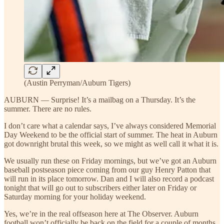
(Austin Perryman/Auburn Tigers)
AUBURN — Surprise! It’s a mailbag on a Thursday. It’s the
summer. There are no rules.
I don’t care what a calendar says, I’ve always considered Memorial
Day Weekend to be the official start of summer. The heat in Auburn
got downright brutal this week, so we might as well call it what it is.
We usually run these on Friday mornings, but we’ve got an Auburn
baseball postseason piece coming from our guy Henry Patton that
will run in its place tomorrow. Dan and I will also record a podcast
tonight that will go out to subscribers either later on Friday or
Saturday morning for your holiday weekend.
Yes, we’re in the real offseason here at The Observer. Auburn
football won’t officially be back on the field for a couple of months