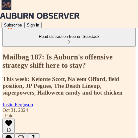
Subscribe
Sign in
Read distraction-free on Substack
Mailbag 187: Is Auburn's offensive
strategy shift here to stay?
This week: Keionte Scott, Na'eem Offord, field
position, JP Pegues, The Death Lineup,
superpowers, Halloween candy and hot chicken
Justin Ferguson
Oct 31, 2024
∙ Paid
13