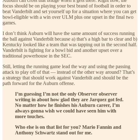
Auburn can cross that bridge when it gets there. Right now, the
focus should be on playing your best brand of football in order to
beat Vanderbilt and set yourself up for a situation where you can get
bowl-eligible with a win over ULM plus one upset in the final two
games.
I don’t think Auburn will have the same amount of success running
the ball against Vanderbilt because a) that’s a high bar to clear and b)
Kentucky looked like a team that was tapping out in the second half.
Vanderbilt is fighting for a bowl bid and another upset over a
traditional powerhouse in the SEC.
Still, letting the running game lead the way and using the passing
attack to play off of that — instead of the other way around? That’s
a strategy that should work against Vanderbilt and should be the
path forward for the Auburn offense.
I’m guessing I’m not the only Observer observer
writing in about how glad they are Jarquez got fed.
No matter how he finishes his Auburn career, I’m
always gonna wish we could have seen him with
more touches.
Who else is on that list for you? Mario Fannin and
Anthony Schwartz stand out for me.