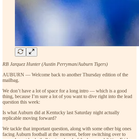
RB Jarquez Hunter (Austin Perryman/Auburn Tigers)
AUBURN — Welcome back to another Thursday edition of the
mailbag.
We don’t have a lot of space for a long intro — which is a good
thing, because I’m sure a lot of you want to dive right into the lead
question this week:
Is what Auburn did at Kentucky last Saturday night actually
replicable moving forward?
We tackle that important question, along with some other big ones
facing Auburn football at the moment, before switching over to