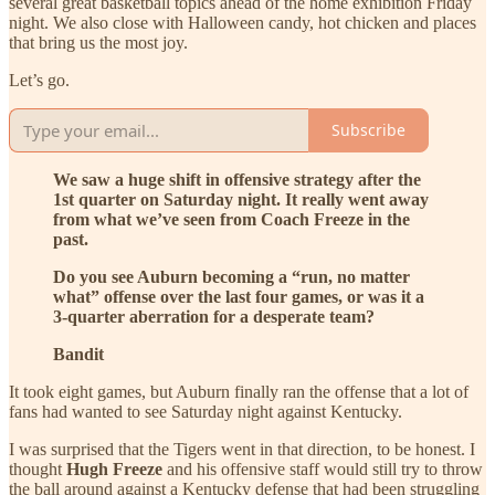
several great basketball topics ahead of the home exhibition Friday
night. We also close with Halloween candy, hot chicken and places
that bring us the most joy.
Let’s go.
Subscribe
We saw a huge shift in offensive strategy after the
1st quarter on Saturday night. It really went away
from what we’ve seen from Coach Freeze in the
past.
Do you see Auburn becoming a “run, no matter
what” offense over the last four games, or was it a
3-quarter aberration for a desperate team?
Bandit
It took eight games, but Auburn finally ran the offense that a lot of
fans had wanted to see Saturday night against Kentucky.
I was surprised that the Tigers went in that direction, to be honest. I
thought
Hugh Freeze
and his offensive staff would still try to throw
the ball around against a Kentucky defense that had been struggling