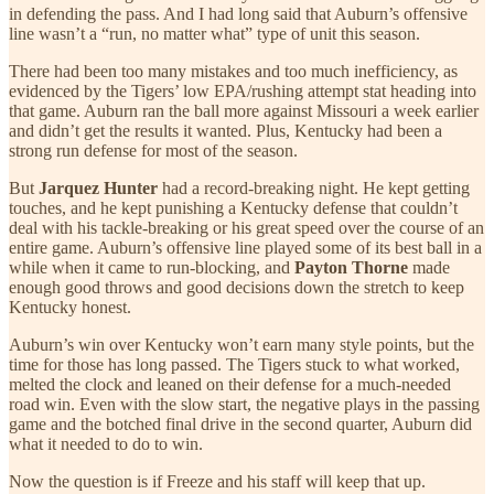
in defending the pass. And I had long said that Auburn’s offensive
line wasn’t a “run, no matter what” type of unit this season.
There had been too many mistakes and too much inefficiency, as
evidenced by the Tigers’ low EPA/rushing attempt stat heading into
that game. Auburn ran the ball more against Missouri a week earlier
and didn’t get the results it wanted. Plus, Kentucky had been a
strong run defense for most of the season.
But
Jarquez Hunter
had a record-breaking night. He kept getting
touches, and he kept punishing a Kentucky defense that couldn’t
deal with his tackle-breaking or his great speed over the course of an
entire game. Auburn’s offensive line played some of its best ball in a
while when it came to run-blocking, and
Payton Thorne
made
enough good throws and good decisions down the stretch to keep
Kentucky honest.
Auburn’s win over Kentucky won’t earn many style points, but the
time for those has long passed. The Tigers stuck to what worked,
melted the clock and leaned on their defense for a much-needed
road win. Even with the slow start, the negative plays in the passing
game and the botched final drive in the second quarter, Auburn did
what it needed to do to win.
Now the question is if Freeze and his staff will keep that up.