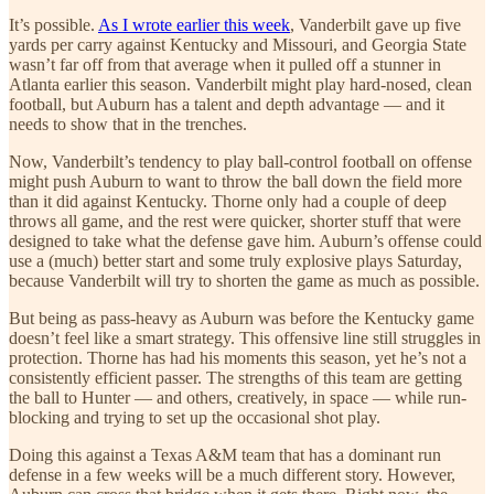
It’s possible.
As I wrote earlier this week
, Vanderbilt gave up five
yards per carry against Kentucky and Missouri, and Georgia State
wasn’t far off from that average when it pulled off a stunner in
Atlanta earlier this season. Vanderbilt might play hard-nosed, clean
football, but Auburn has a talent and depth advantage — and it
needs to show that in the trenches.
Now, Vanderbilt’s tendency to play ball-control football on offense
might push Auburn to want to throw the ball down the field more
than it did against Kentucky. Thorne only had a couple of deep
throws all game, and the rest were quicker, shorter stuff that were
designed to take what the defense gave him. Auburn’s offense could
use a (much) better start and some truly explosive plays Saturday,
because Vanderbilt will try to shorten the game as much as possible.
But being as pass-heavy as Auburn was before the Kentucky game
doesn’t feel like a smart strategy. This offensive line still struggles in
protection. Thorne has had his moments this season, yet he’s not a
consistently efficient passer. The strengths of this team are getting
the ball to Hunter — and others, creatively, in space — while run-
blocking and trying to set up the occasional shot play.
Doing this against a Texas A&M team that has a dominant run
defense in a few weeks will be a much different story. However,