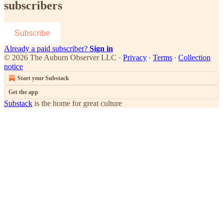
subscribers
Subscribe
Already a paid subscriber?
Sign in
© 2026 The Auburn Observer LLC
·
Privacy
∙
Terms
∙
Collection
notice
Start your Substack
Get the app
Substack
is the home for great culture