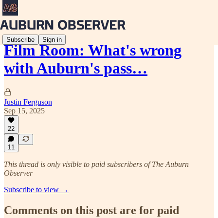
Subscribe
Sign in
Film Room: What's wrong
with Auburn's pass…
Justin Ferguson
Sep 15, 2025
22
11
This thread is only visible to paid subscribers of The Auburn
Observer
Subscribe to view →
Comments on this post are for paid