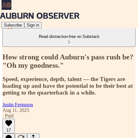
Subscribe
Sign in
Read distraction-free on Substack
How strong could Auburn's pass rush be?
"Oh my goodness."
Speed, experience, depth, talent — the Tigers are
loading up and have the potential to be their best at
getting to the quarterback in a while.
Justin Ferguson
Aug 11, 2025
∙ Paid
17