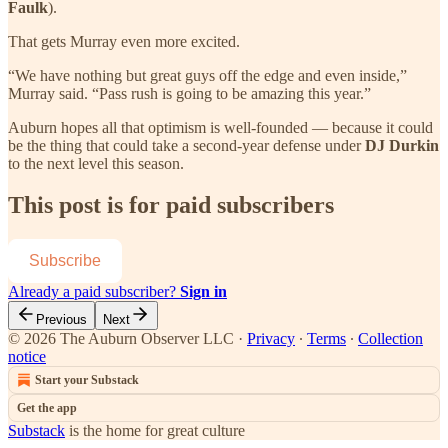
Faulk
).
That gets Murray even more excited.
“We have nothing but great guys off the edge and even inside,”
Murray said. “Pass rush is going to be amazing this year.”
Auburn hopes all that optimism is well-founded — because it could
be the thing that could take a second-year defense under
DJ Durkin
to the next level this season.
This post is for paid subscribers
Subscribe
Already a paid subscriber?
Sign in
Previous
Next
© 2026 The Auburn Observer LLC
·
Privacy
∙
Terms
∙
Collection
notice
Start your Substack
Get the app
Substack
is the home for great culture