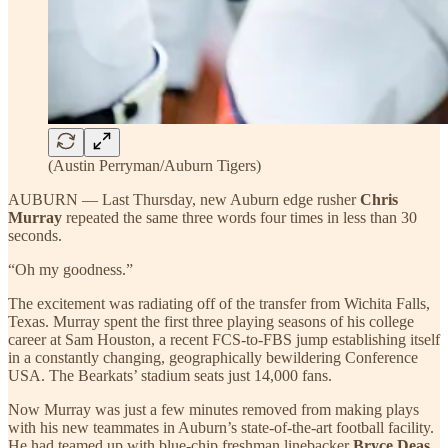
(Austin Perryman/Auburn Tigers)
AUBURN — Last Thursday, new Auburn edge rusher
Chris
Murray
repeated the same three words four times in less than 30
seconds.
“Oh my goodness.”
The excitement was radiating off of the transfer from Wichita Falls,
Texas. Murray spent the first three playing seasons of his college
career at Sam Houston, a recent FCS-to-FBS jump establishing itself
in a constantly changing, geographically bewildering Conference
USA. The Bearkats’ stadium seats just 14,000 fans.
Now Murray was just a few minutes removed from making plays
with his new teammates in Auburn’s state-of-the-art football facility.
He had teamed up with blue-chip freshman linebacker
Bryce Deas