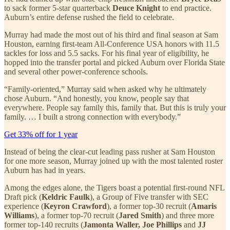
to sack former 5-star quarterback
Deuce Knight
to end practice.
Auburn’s entire defense rushed the field to celebrate.
Murray had made the most out of his third and final season at Sam
Houston, earning first-team All-Conference USA honors with 11.5
tackles for loss and 5.5 sacks. For his final year of eligibility, he
hopped into the transfer portal and picked Auburn over Florida State
and several other power-conference schools.
“Family-oriented,” Murray said when asked why he ultimately
chose Auburn. “And honestly, you know, people say that
everywhere. People say family this, family that. But this is truly your
family. … I built a strong connection with everybody.”
Get 33% off for 1 year
Instead of being the clear-cut leading pass rusher at Sam Houston
for one more season, Murray joined up with the most talented roster
Auburn has had in years.
Among the edges alone, the Tigers boast a potential first-round NFL
Draft pick (
Keldric Faulk
), a Group of Five transfer with SEC
experience (
Keyron Crawford
), a former top-30 recruit (
Amaris
Williams
), a former top-70 recruit (
Jared Smith
) and three more
former top-140 recruits (
Jamonta Waller, Joe Phillips
and
JJ