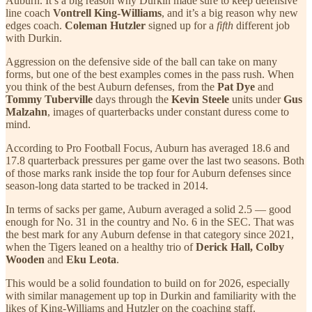
Auburn. It’s a big reason why Durkin made sure to keep defensive
line coach
Vontrell King-Williams
, and it’s a big reason why new
edges coach.
Coleman Hutzler
signed up for a
fifth
different job
with Durkin.
Aggression on the defensive side of the ball can take on many
forms, but one of the best examples comes in the pass rush. When
you think of the best Auburn defenses, from the
Pat Dye
and
Tommy Tuberville
days through the
Kevin Steele
units under
Gus
Malzahn
, images of quarterbacks under constant duress come to
mind.
According to Pro Football Focus, Auburn has averaged 18.6 and
17.8 quarterback pressures per game over the last two seasons. Both
of those marks rank inside the top four for Auburn defenses since
season-long data started to be tracked in 2014.
In terms of sacks per game, Auburn averaged a solid 2.5 — good
enough for No. 31 in the country and No. 6 in the SEC. That was
the best mark for any Auburn defense in that category since 2021,
when the Tigers leaned on a healthy trio of
Derick Hall, Colby
Wooden
and
Eku Leota
.
This would be a solid foundation to build on for 2026, especially
with similar management up top in Durkin and familiarity with the
likes of King-Williams and Hutzler on the coaching staff.