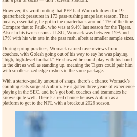
and a pair of sacks — don’t scream stardom.
However, it’s worth noting that PFF had Womack down for 19
quarterback pressures in 173 pass-rushing snaps last season. That
means, essentially, he got to the quarterback around 11% of the time.
Compare that to Faulk, who was at 9.4% last season for the Tigers.
Also: In his two seasons at LSU, Womack was between 15% and
17% with his win rate in the pass rush, albeit at smaller sample sizes.
During spring practices, Womack earned rave reviews from
coaches, with Golesh going out of his way to say he was playing
“high, high-level football.” He showed he could play with his hand
in the dirt as well as standing up, meaning the Tigers could pair him
with smaller-sized edge rushers in the same package.
With a starter-quality amount of snaps, there’s a chance Womack’s
counting stats surge at Auburn. He’s gotten three years of experience
playing in the SEC, and he’s got both coaches and teammates he
knows quite well. There’s a real chance he uses Auburn as a
platform to get to the NFL with a breakout 2026 season.