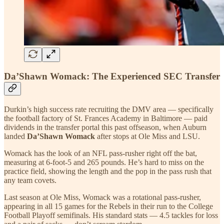
Da’Shawn Womack: The Experienced SEC Transfer
Durkin’s high success rate recruiting the DMV area — specifically
the football factory of St. Frances Academy in Baltimore — paid
dividends in the transfer portal this past offseason, when Auburn
landed
Da’Shawn Womack
after stops at Ole Miss and LSU.
Womack has the look of an NFL pass-rusher right off the bat,
measuring at 6-foot-5 and 265 pounds. He’s hard to miss on the
practice field, showing the length and the pop in the pass rush that
any team covets.
Last season at Ole Miss, Womack was a rotational pass-rusher,
appearing in all 15 games for the Rebels in their run to the College
Football Playoff semifinals. His standard stats — 4.5 tackles for loss