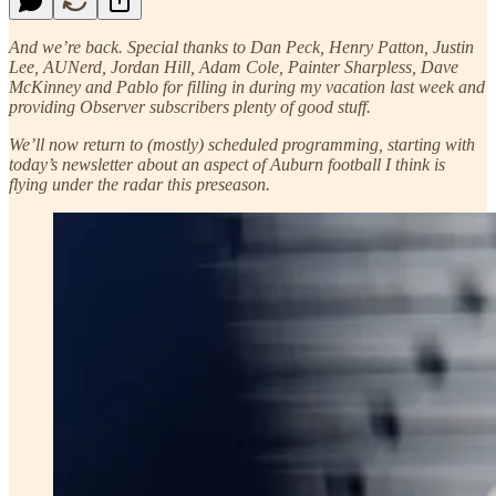
And we’re back. Special thanks to Dan Peck, Henry Patton, Justin
Lee, AUNerd, Jordan Hill, Adam Cole, Painter Sharpless, Dave
McKinney and Pablo for filling in during my vacation last week and
providing Observer subscribers plenty of good stuff.
We’ll now return to (mostly) scheduled programming, starting with
today’s newsletter about an aspect of Auburn football I think is
flying under the radar this preseason.