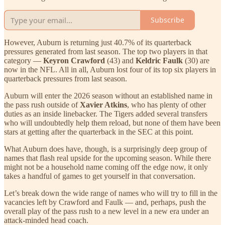
Subscribe
However, Auburn is returning just 40.7% of its quarterback
pressures generated from last season. The top two players in that
category —
Keyron Crawford
(43) and
Keldric Faulk
(30) are
now in the NFL. All in all, Auburn lost four of its top six players in
quarterback pressures from last season.
Auburn will enter the 2026 season without an established name in
the pass rush outside of
Xavier Atkins
, who has plenty of other
duties as an inside linebacker. The Tigers added several transfers
who will undoubtedly help them reload, but none of them have been
stars at getting after the quarterback in the SEC at this point.
What Auburn does have, though, is a surprisingly deep group of
names that flash real upside for the upcoming season. While there
might not be a household name coming off the edge now, it only
takes a handful of games to get yourself in that conversation.
Let’s break down the wide range of names who will try to fill in the
vacancies left by Crawford and Faulk — and, perhaps, push the
overall play of the pass rush to a new level in a new era under an
attack-minded head coach.