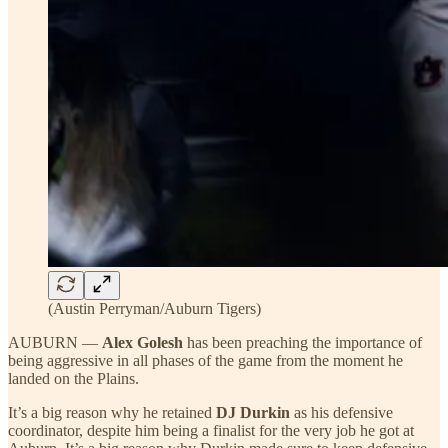
(Austin Perryman/Auburn Tigers)
AUBURN —
Alex Golesh
has been preaching the importance of
being aggressive in all phases of the game from the moment he
landed on the Plains.
It’s a big reason why he retained
DJ Durkin
as his defensive
coordinator, despite him being a finalist for the very job he got at