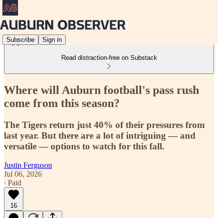
Subscribe
Sign in
Read distraction-free on Substack
Where will Auburn football's pass rush
come from this season?
The Tigers return just 40% of their pressures from
last year. But there are a lot of intriguing — and
versatile — options to watch for this fall.
Justin Ferguson
Jul 06, 2026
∙ Paid
16