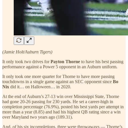
(Jamie Holt/Auburn Tigers)
It only took two drives for
Payton Thorne
to have his best passing
performance against a Power 5 opponent in an Auburn uniform.
It only took one more quarter for Thorne to have more passing
touchdowns in a single game against an SEC opponent since
Bo
Nix
did it… on Halloween… in 2020.
At the end of Auburn’s 27-13 win over Mississippi State, Thorne
had gone 20-26 passing for 230 yards. He set a career-high in
completion percentage (76.9%), posted his best yards per attempt in
more than a year (8.85) and had his highest QB rating since a win
over Maryland two years ago (189.31).
And, of his six incompletions, three were throwaways — Thorne’s