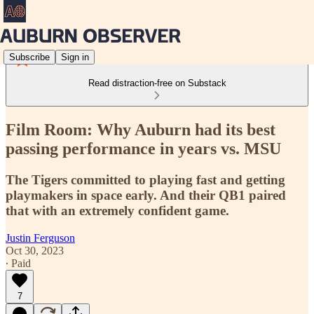
Subscribe
Sign in
Read distraction-free on Substack
Film Room: Why Auburn had its best
passing performance in years vs. MSU
The Tigers committed to playing fast and getting
playmakers in space early. And their QB1 paired
that with an extremely confident game.
Justin Ferguson
Oct 30, 2023
∙ Paid
7