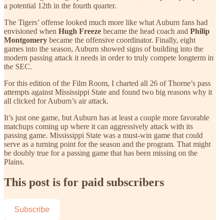
a potential 12th in the fourth quarter.
The Tigers’ offense looked much more like what Auburn fans had
envisioned when
Hugh Freeze
became the head coach and
Philip
Montgomery
became the offensive coordinator. Finally, eight
games into the season, Auburn showed signs of building into the
modern passing attack it needs in order to truly compete longterm in
the SEC.
For this edition of the Film Room, I charted all 26 of Thorne’s pass
attempts against Mississippi State and found two big reasons why it
all clicked for Auburn’s air attack.
It’s just one game, but Auburn has at least a couple more favorable
matchups coming up where it can aggressively attack with its
passing game. Mississippi State was a must-win game that could
serve as a turning point for the season and the program. That might
be doubly true for a passing game that has been missing on the
Plains.
This post is for paid subscribers
Subscribe