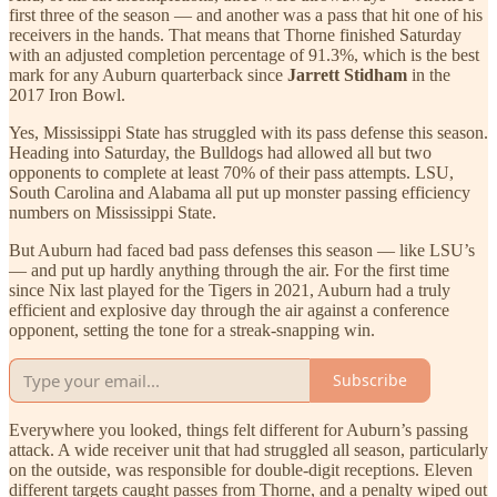
first three of the season — and another was a pass that hit one of his
receivers in the hands. That means that Thorne finished Saturday
with an adjusted completion percentage of 91.3%, which is the best
mark for any Auburn quarterback since
Jarrett Stidham
in the
2017 Iron Bowl.
Yes, Mississippi State has struggled with its pass defense this season.
Heading into Saturday, the Bulldogs had allowed all but two
opponents to complete at least 70% of their pass attempts. LSU,
South Carolina and Alabama all put up monster passing efficiency
numbers on Mississippi State.
But Auburn had faced bad pass defenses this season — like LSU’s
— and put up hardly anything through the air. For the first time
since Nix last played for the Tigers in 2021, Auburn had a truly
efficient and explosive day through the air against a conference
opponent, setting the tone for a streak-snapping win.
Subscribe
Everywhere you looked, things felt different for Auburn’s passing
attack. A wide receiver unit that had struggled all season, particularly
on the outside, was responsible for double-digit receptions. Eleven
different targets caught passes from Thorne, and a penalty wiped out