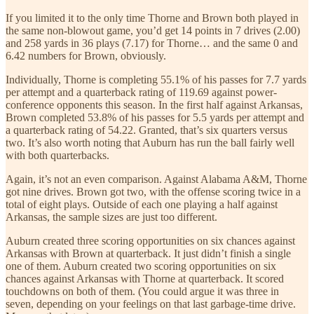
If you limited it to the only time Thorne and Brown both played in
the same non-blowout game, you’d get 14 points in 7 drives (2.00)
and 258 yards in 36 plays (7.17) for Thorne… and the same 0 and
6.42 numbers for Brown, obviously.
Individually, Thorne is completing 55.1% of his passes for 7.7 yards
per attempt and a quarterback rating of 119.69 against power-
conference opponents this season. In the first half against Arkansas,
Brown completed 53.8% of his passes for 5.5 yards per attempt and
a quarterback rating of 54.22. Granted, that’s six quarters versus
two. It’s also worth noting that Auburn has run the ball fairly well
with both quarterbacks.
Again, it’s not an even comparison. Against Alabama A&M, Thorne
got nine drives. Brown got two, with the offense scoring twice in a
total of eight plays. Outside of each one playing a half against
Arkansas, the sample sizes are just too different.
Auburn created three scoring opportunities on six chances against
Arkansas with Brown at quarterback. It just didn’t finish a single
one of them. Auburn created two scoring opportunities on six
chances against Arkansas with Thorne at quarterback. It scored
touchdowns on both of them. (You could argue it was three in
seven, depending on your feelings on that last garbage-time drive.