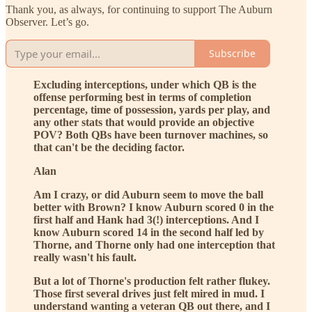
Thank you, as always, for continuing to support The Auburn
Observer. Let’s go.
Subscribe
Excluding interceptions, under which QB is the
offense performing best in terms of completion
percentage, time of possession, yards per play, and
any other stats that would provide an objective
POV? Both QBs have been turnover machines, so
that can't be the deciding factor.
Alan
Am I crazy, or did Auburn seem to move the ball
better with Brown? I know Auburn scored 0 in the
first half and Hank had 3(!) interceptions. And I
know Auburn scored 14 in the second half led by
Thorne, and Thorne only had one interception that
really wasn't his fault.
But a lot of Thorne's production felt rather flukey.
Those first several drives just felt mired in mud. I
understand wanting a veteran QB out there, and I