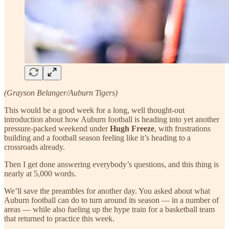
(Grayson Belanger/Auburn Tigers)
This would be a good week for a long, well thought-out
introduction about how Auburn football is heading into yet another
pressure-packed weekend under
Hugh Freeze
, with frustrations
building and a football season feeling like it’s heading to a
crossroads already.
Then I get done answering everybody’s questions, and this thing is
nearly at 5,000 words.
We’ll save the preambles for another day. You asked about what
Auburn football can do to turn around its season — in a number of
areas — while also fueling up the hype train for a basketball team
that returned to practice this week.