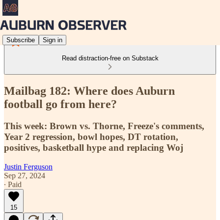
Subscribe
Sign in
Read distraction-free on Substack
Mailbag 182: Where does Auburn
football go from here?
This week: Brown vs. Thorne, Freeze's comments,
Year 2 regression, bowl hopes, DT rotation,
positives, basketball hype and replacing Woj
Justin Ferguson
Sep 27, 2024
∙ Paid
15