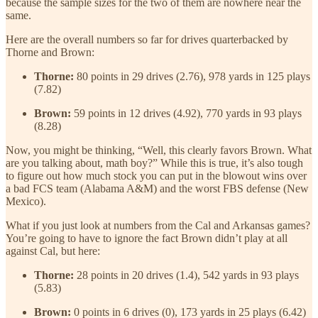
because the sample sizes for the two of them are nowhere near the
same.
Here are the overall numbers so far for drives quarterbacked by
Thorne and Brown:
Thorne:
80 points in 29 drives (2.76), 978 yards in 125 plays
(7.82)
Brown:
59 points in 12 drives (4.92), 770 yards in 93 plays
(8.28)
Now, you might be thinking, “Well, this clearly favors Brown. What
are you talking about, math boy?” While this is true, it’s also tough
to figure out how much stock you can put in the blowout wins over
a bad FCS team (Alabama A&M) and the worst FBS defense (New
Mexico).
What if you just look at numbers from the Cal and Arkansas games?
You’re going to have to ignore the fact Brown didn’t play at all
against Cal, but here:
Thorne:
28 points in 20 drives (1.4), 542 yards in 93 plays
(5.83)
Brown:
0 points in 6 drives (0), 173 yards in 25 plays (6.42)