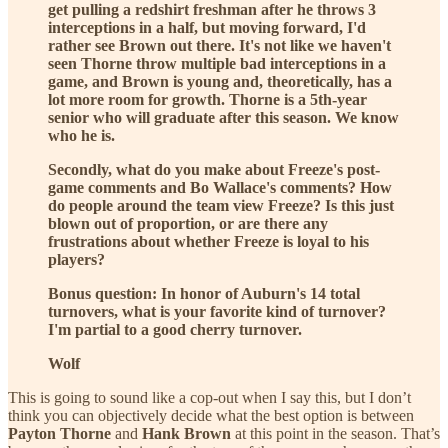
get pulling a redshirt freshman after he throws 3
interceptions in a half, but moving forward, I'd
rather see Brown out there. It's not like we haven't
seen Thorne throw multiple bad interceptions in a
game, and Brown is young and, theoretically, has a
lot more room for growth. Thorne is a 5th-year
senior who will graduate after this season. We know
who he is.
Secondly, what do you make about Freeze's post-
game comments and Bo Wallace's comments? How
do people around the team view Freeze? Is this just
blown out of proportion, or are there any
frustrations about whether Freeze is loyal to his
players?
Bonus question: In honor of Auburn's 14 total
turnovers, what is your favorite kind of turnover?
I'm partial to a good cherry turnover.
Wolf
This is going to sound like a cop-out when I say this, but I don’t
think you can objectively decide what the best option is between
Payton Thorne
and
Hank Brown
at this point in the season. That’s