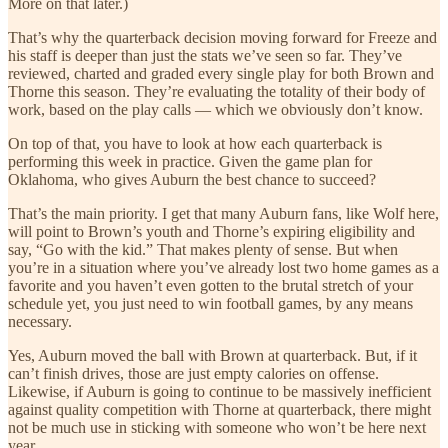
More on that later.)
That’s why the quarterback decision moving forward for Freeze and
his staff is deeper than just the stats we’ve seen so far. They’ve
reviewed, charted and graded every single play for both Brown and
Thorne this season. They’re evaluating the totality of their body of
work, based on the play calls — which we obviously don’t know.
On top of that, you have to look at how each quarterback is
performing this week in practice. Given the game plan for
Oklahoma, who gives Auburn the best chance to succeed?
That’s the main priority. I get that many Auburn fans, like Wolf here,
will point to Brown’s youth and Thorne’s expiring eligibility and
say, “Go with the kid.” That makes plenty of sense. But when
you’re in a situation where you’ve already lost two home games as a
favorite and you haven’t even gotten to the brutal stretch of your
schedule yet, you just need to win football games, by any means
necessary.
Yes, Auburn moved the ball with Brown at quarterback. But, if it
can’t finish drives, those are just empty calories on offense.
Likewise, if Auburn is going to continue to be massively inefficient
against quality competition with Thorne at quarterback, there might
not be much use in sticking with someone who won’t be here next
year.