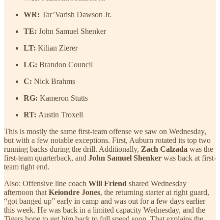
WR:
Tar’Varish Dawson Jr.
TE:
John Samuel Shenker
LT:
Kilian Zierer
LG:
Brandon Council
C:
Nick Brahms
RG:
Kameron Stutts
RT:
Austin Troxell
This is mostly the same first-team offense we saw on Wednesday,
but with a few notable exceptions. First, Auburn rotated its top two
running backs during the drill. Additionally,
Zach Calzada
was the
first-team quarterback, and
John Samuel Shenker
was back at first-
team tight end.
Also: Offensive line coach
Will Friend
shared Wednesday
afternoon that
Keiondre Jones
, the returning starter at right guard,
“got banged up” early in camp and was out for a few days earlier
this week. He was back in a limited capacity Wednesday, and the
Tigers hope to get him back to full speed soon. That explains the