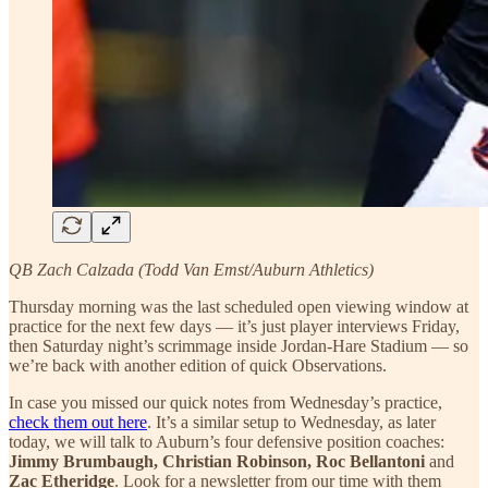
QB Zach Calzada (Todd Van Emst/Auburn Athletics)
Thursday morning was the last scheduled open viewing window at
practice for the next few days — it’s just player interviews Friday,
then Saturday night’s scrimmage inside Jordan-Hare Stadium — so
we’re back with another edition of quick Observations.
In case you missed our quick notes from Wednesday’s practice,
check them out here
. It’s a similar setup to Wednesday, as later
today, we will talk to Auburn’s four defensive position coaches:
Jimmy Brumbaugh, Christian Robinson, Roc Bellantoni
and
Zac Etheridge
. Look for a newsletter from our time with them