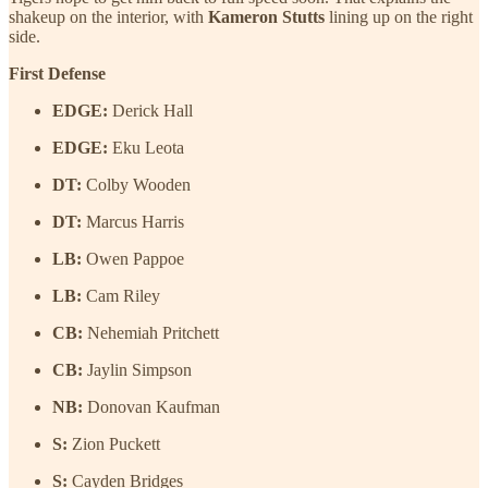
shakeup on the interior, with
Kameron Stutts
lining up on the right
side.
First Defense
EDGE:
Derick Hall
EDGE:
Eku Leota
DT:
Colby Wooden
DT:
Marcus Harris
LB:
Owen Pappoe
LB:
Cam Riley
CB:
Nehemiah Pritchett
CB:
Jaylin Simpson
NB:
Donovan Kaufman
S:
Zion Puckett
S:
Cayden Bridges