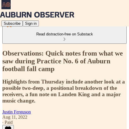
Subscribe
Sign in
Read distraction-free on Substack
Observations: Quick notes from what we
saw during Practice No. 6 of Auburn
football fall camp
Highlights from Thursday include another look at a
possible two-deep, a positional breakdown of the
receivers, a fun note on Landen King and a major
music change.
Justin Ferguson
Aug 11, 2022
∙ Paid