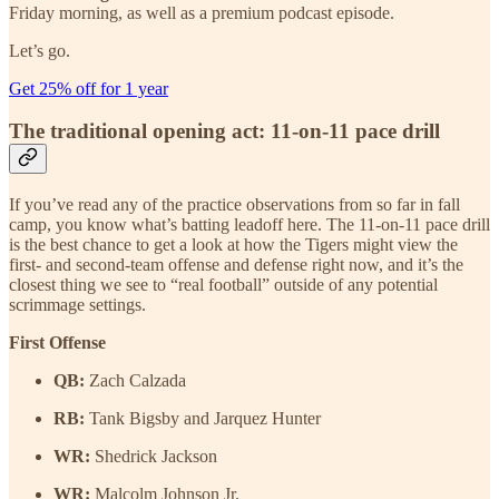
Friday morning, as well as a premium podcast episode.
Let’s go.
Get 25% off for 1 year
The traditional opening act: 11-on-11 pace drill
If you’ve read any of the practice observations from so far in fall
camp, you know what’s batting leadoff here. The 11-on-11 pace drill
is the best chance to get a look at how the Tigers might view the
first- and second-team offense and defense right now, and it’s the
closest thing we see to “real football” outside of any potential
scrimmage settings.
First Offense
QB:
Zach Calzada
RB:
Tank Bigsby and Jarquez Hunter
WR:
Shedrick Jackson
WR:
Malcolm Johnson Jr.