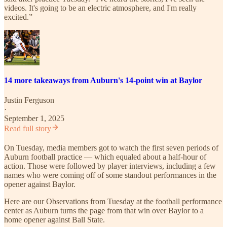
videos. It's going to be an electric atmosphere, and I'm really
excited.”
14 more takeaways from Auburn's 14-point win at Baylor
Justin Ferguson
·
September 1, 2025
Read full story
On Tuesday, media members got to watch the first seven periods of
Auburn football practice — which equaled about a half-hour of
action. Those were followed by player interviews, including a few
names who were coming off of some standout performances in the
opener against Baylor.
Here are our Observations from Tuesday at the football performance
center as Auburn turns the page from that win over Baylor to a
home opener against Ball State.