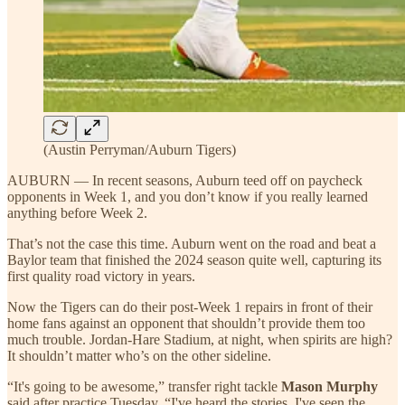
(Austin Perryman/Auburn Tigers)
AUBURN — In recent seasons, Auburn teed off on paycheck
opponents in Week 1, and you don’t know if you really learned
anything before Week 2.
That’s not the case this time. Auburn went on the road and beat a
Baylor team that finished the 2024 season quite well, capturing its
first quality road victory in years.
Now the Tigers can do their post-Week 1 repairs in front of their
home fans against an opponent that shouldn’t provide them too
much trouble. Jordan-Hare Stadium, at night, when spirits are high?
It shouldn’t matter who’s on the other sideline.
“It's going to be awesome,” transfer right tackle
Mason Murphy
said after practice Tuesday. “I've heard the stories, I've seen the