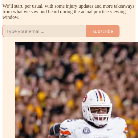
We’ll start, per usual, with some injury updates and more takeaways
from what we saw and heard during the actual practice viewing
window.
Subscribe