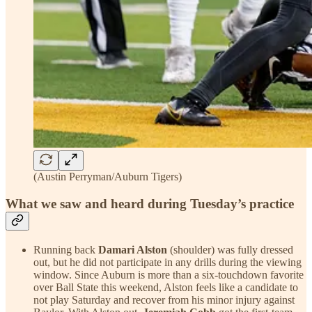
(Austin Perryman/Auburn Tigers)
What we saw and heard during Tuesday’s practice
Running back
Damari Alston
(shoulder) was fully dressed
out, but he did not participate in any drills during the viewing
window. Since Auburn is more than a six-touchdown favorite
over Ball State this weekend, Alston feels like a candidate to
not play Saturday and recover from his minor injury against