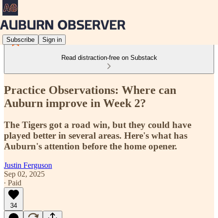
Subscribe
Sign in
Read distraction-free on Substack
Practice Observations: Where can
Auburn improve in Week 2?
The Tigers got a road win, but they could have
played better in several areas. Here's what has
Auburn's attention before the home opener.
Justin Ferguson
Sep 02, 2025
∙ Paid
34